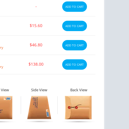
-
ADD TO CART
$15.60
ADD TO CART
$46.80
ADD TO CART
ry
$138.00
ADD TO CART
ry
 View
Side View
Back View