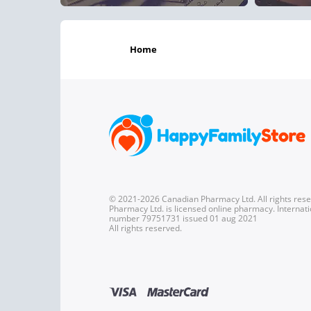
home
© 2021-2026 Canadian Pharmacy Ltd. All rights res
Pharmacy Ltd. is licensed online pharmacy. Internati
number 79751731 issued 01 aug 2021
All rights reserved.