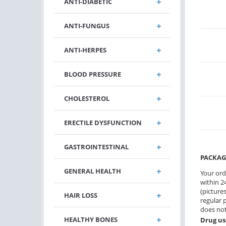
ANTI-DIABETIC
ANTI-FUNGUS
ANTI-HERPES
BLOOD PRESSURE
CHOLESTEROL
ERECTILE DYSFUNCTION
GASTROINTESTINAL
PACKAG
GENERAL HEALTH
Your ord
within 24
(pictures
HAIR LOSS
regular 
does not
HEALTHY BONES
Drug us