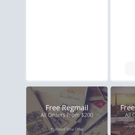
Free Regmail
Free
All Orders From $200
All
*Limited Time Offer