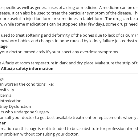
e specific as well as general uses of a drug or medicine. A medicine can be us
isease. It can also be used to treat the particular symptom of the disease. Th
ore useful in injection form or sometimes in tablet form. The drug can be u
n. While some medications can be stopped after few days, some drugs need 
is used to treat softening and deformity of the bones due to lack of calcium (r
 newborn babies and changes in bone caused by kidney failure (osteodystr
sage
your doctor immediately if you suspect any overdose symptoms.
e Alfacip at room temperature in dark and dry place. Make sure the strip of
 Alfacip
safety information
gs
can worsen the conditions like:
sitivity
lcemia
intoxication
idney Dysfunction
ents who undergone Surgery
onsult your doctor to get best available treatment or replacements when you
mer
rmation on this page is not intended to be a substitute for professional med
ur problem without consulting your doctor.