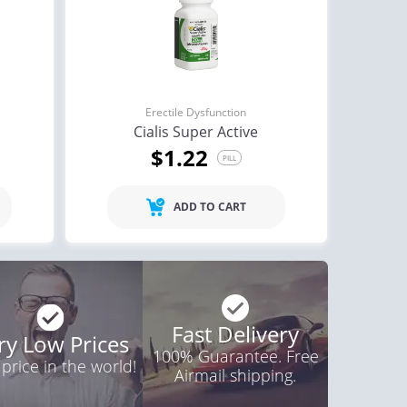
Erectile Dysfunction
Cialis Super Active
$1.22
PILL
ADD TO CART
Fast Delivery
ry Low Prices
100% Guarantee. Free
 price in the world!
Airmail shipping.