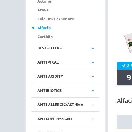
Actonel
Arava
Calcium Carbonate
Alfacip
Cartidin
BESTSELLERS
ANTI VIRAL
AUGU
9
ANTI-ACIDITY
ANTIBIOTICS
Alfac
ANTI-ALLERGIC/ASTHMA
ANTI-DEPRESSANT