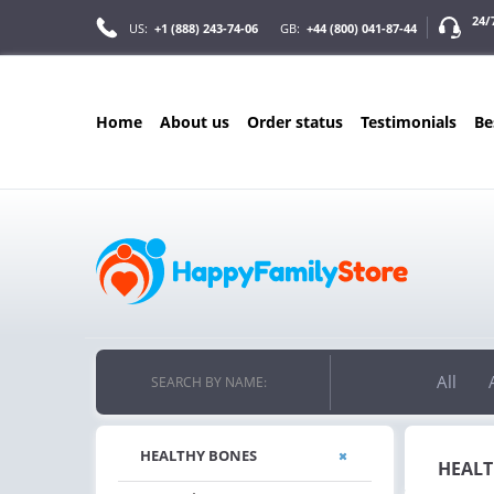
24/
US:
+1 (888) 243-74-06
GB:
+44 (800) 041-87-44
home
about us
order status
testimonials
b
ONLY IN AUGUST
ONLY 
10% OFF
FREE B
RDERS OVER $222
PILLS FOR EVER
Y
ON YOUR MOST LOVED ITEMS!
FREE SHIPPING
ON ORDERS OV
All
SEARCH BY NAME:
HEALTHY BONES
HEALT