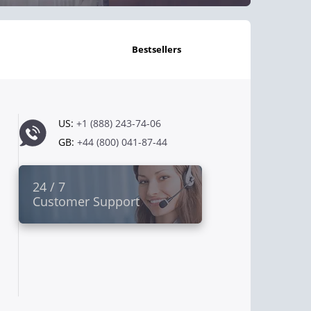
bestsellers
US:
+1 (888) 243-74-06
GB:
+44 (800) 041-87-44
24 / 7
Customer Support