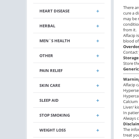
There ar
HEART DISEASE
cure a d
may be m
conditio
HERBAL
from it.
Alfacip 
MEN`S HEALTH
blood of
Overdo
Contact 
OTHER
Storage
Store th
Generic
PAIN RELIEF
Warnin
Alfacip 
SKIN CARE
Hypersen
Hyperca
SLEEP AID
Calcium 
Liver/ k
In pati
STOP SMOKING
Always c
Disclai
The info
WEIGHT LOSS
treat yo