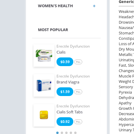
Generic 
WOMEN'S HEALTH
Weakne
Headac
Drowsin
Nausea/
MOST POPULAR
Stomach
Constip
Loss of 
e Dysfunction
Erectile Dysfunction
Erect
Dry Mout
Oral Jelly
Cialis
Viag
Metallic
Urinatin
2
$0.59
$0
PILL
PILL
Fast, Sl
Changes 
Muscle 
e Dysfunction
Erectile Dysfunction
Erect
Weight 
Levitra
Brand Viagra
Viag
Sensory
3
$1.59
$1
Pyrexia
PILL
PILL
Dehydra
Apathy
Erectile Dysfunction
Erect
Growth 
Cialis Soft Tabs
Viag
Decreas
Abdomin
$0.92
$1
PILL
Hyperca
Urinary 