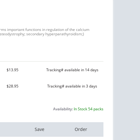
orms important functions in regulation of the calcium
steodystrophy; secondary hyperparathyroidism;)
$13.95
Tracking# available in 14 days
$28.95
Tracking# available in 3 days
Availability:
In Stock 54 packs
Save
Order