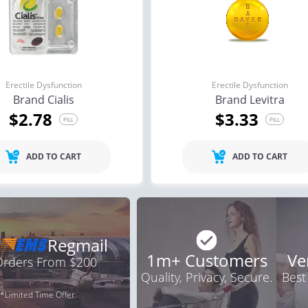
Erectile Dysfunction
Erectile Dysfunction
Brand Cialis
Brand Levitra
$2.78
$3.33
PILL
PILL
ADD TO CART
ADD TO CART
Regmail
1m+ Customers
Ve
 Orders From $200
Quality, Privacy, Secure.
Best
*Limited Time Offer