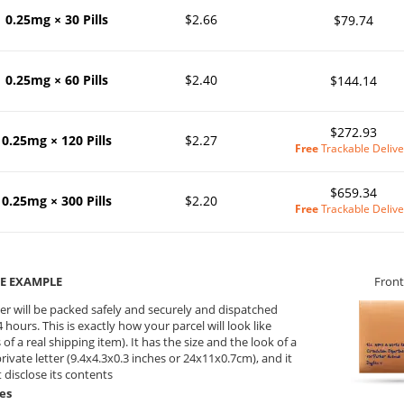
0.25mg × 30 Pills
$2.66
$79.74
0.25mg × 60 Pills
$2.40
$144.14
$272.93
0.25mg × 120 Pills
$2.27
Free
Trackable Delive
$659.34
0.25mg × 300 Pills
$2.20
Free
Trackable Delive
E EXAMPLE
Front
er will be packed safely and securely and dispatched
 hours. This is exactly how your parcel will look like
 of a real shipping item). It has the size and the look of a
private letter (9.4x4.3x0.3 inches or 24x11x0.7cm), and it
 disclose its contents
es