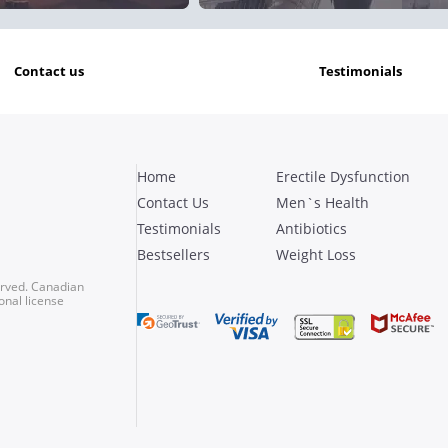
contact us
testimonials
Home
Erectile Dysfunction
Contact Us
Men`s Health
Testimonials
Antibiotics
Bestsellers
Weight Loss
erved. Canadian
onal license