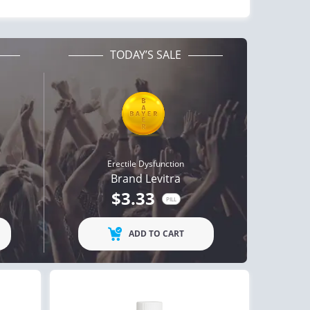
TODAY’S SALE
Erectile Dysfunction
Brand Levitra
$3.33
PILL
ADD TO CART