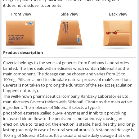
it does not disclose its contents
Front View
Side View
Back View
Product description
Caverta belongs to the series of generics from Ranbaxy Laboratories
Limited. The line deals with medicines which contain Sildenafil as the
main component. The dosage can be chosen and varies from 25 to
100mg. Pills are aimed to stimulate natural process of male’s erection.
Caverta is not taken to prolong the duration of the sex act (ejaculation
happens naturally).
The well-known pharmaceutical company Ranbaxy Laboratories Ltd.
manufactures Caverta tablets with Sildenafil Citrate as the main active
ingredient. The molecule of Sildenafil selects a type 5
phosphodiesterase (called cGMP enzyme) and inhibits it provoking
increased blood flow to the penis and simultaneously causing an
erection. Due to its action, the erection is stable, hard, healthy and long-
lasting (but only in case of natural sexual arousal). A standard dosage is
100 mg of Sildenafil Citrate. It’s a usual and safe daily dosage that one