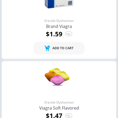
Erectile Dysfunction
Brand Viagra
$1.59
PILL
ADD TO CART
Erectile Dysfunction
Viagra Soft Flavored
$1.47
PILL