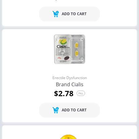
ADD TO CART
Erectile Dysfunction
Brand Cialis
$2.78
PILL
ADD TO CART