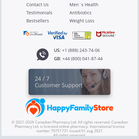
Contact Us
Men`s Health
Testimonials
Antibiotics
Bestsellers
Weight Loss
US:
+1 (888) 243-74-06
GB:
+44 (800) 041-87-44
24 / 7
Customer Support
© 2021-2026 Canadian Pharmacy Ltd. All rights reserved. Canadian
Pharmacy Ltd. is licensed online pharmacy. International license
number 79751731 issued 01 aug 2021
All rights reserved.