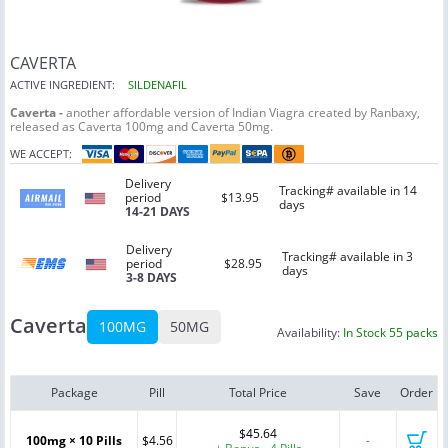
CAVERTA
ACTIVE INGREDIENT:
SILDENAFIL
Caverta -
another affordable version of Indian Viagra created by Ranbaxy,
released as Caverta 100mg and Caverta 50mg.
WE ACCEPT:
Delivery
Tracking# available in 14
period
$13.95
days
14-21 DAYS
Delivery
Tracking# available in 3
period
$28.95
days
3-8 DAYS
Caverta
100MG
50MG
Availability:
In Stock 55 packs
Package
Pill
Total Price
Save
Order
$45.64
100mg × 10 Pills
$4.56
-