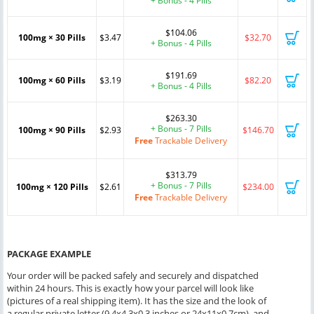
+ Bonus - 4 Pills
$104.06
100mg × 30 Pills
$3.47
$32.70
+ Bonus - 4 Pills
$191.69
100mg × 60 Pills
$3.19
$82.20
+ Bonus - 4 Pills
$263.30
+ Bonus - 7 Pills
100mg × 90 Pills
$2.93
$146.70
Free
Trackable Delivery
$313.79
+ Bonus - 7 Pills
100mg × 120 Pills
$2.61
$234.00
Free
Trackable Delivery
PACKAGE EXAMPLE
Your order will be packed safely and securely and dispatched
within 24 hours. This is exactly how your parcel will look like
(pictures of a real shipping item). It has the size and the look of
a regular private letter (9.4x4.3x0.3 inches or 24x11x0.7cm), and