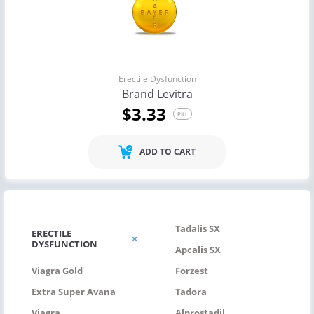
Erectile Dysfunction
Brand Levitra
$3.33
PILL
ADD TO CART
Tadalis SX
ERECTILE
DYSFUNCTION
Apcalis SX
Viagra Gold
Forzest
Extra Super Avana
Tadora
Viagra
Alprostadil