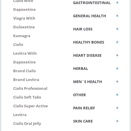
Cialis With
GASTROINTESTINAL
Dapoxetine
GENERAL HEALTH
Viagra With
Duloxetine
HAIR LOSS
Kamagra
HEALTHY BONES
Cialis
Levitra With
HEART DISEASE
Dapoxetine
HERBAL
Brand Cialis
Brand Levitra
MEN`S HEALTH
Cialis Professional
OTHER
Cialis Soft Tabs
Cialis Super Active
PAIN RELIEF
Levitra
SKIN CARE
Cialis Oral Jelly