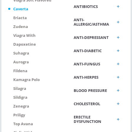
ANTIBIOTICS
Caverta
Eriacta
ANTI-
ALLERGIC/ASTHMA
Zudena
Viagra With
ANTI-DEPRESSANT
Dapoxetine
ANTI-DIABETIC
Suhagra
Aurogra
ANTI-FUNGUS
Fildena
ANTI-HERPES
Kamagra Polo
Silagra
BLOOD PRESSURE
Sildigra
CHOLESTEROL
Zenegra
Priligy
ERECTILE
DYSFUNCTION
Top Avana