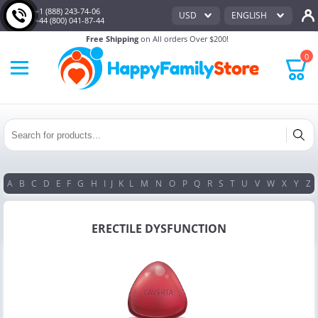
+1 (888) 243-74-06
USD
ENGLISH
+44 (800) 041-87-44
Free Shipping
on All orders Over $200!
0
A
B
C
D
E
F
G
H
I
J
K
L
M
N
O
P
Q
R
S
T
U
V
W
X
Y
Z
ERECTILE DYSFUNCTION