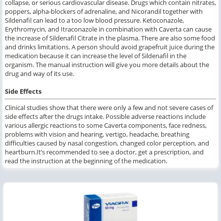
collapse, or serious cardiovascular disease. Drugs which contain nitrates,
poppers, alpha-blockers of adrenaline, and Nicorandil together with
Sildenafil can lead to a too low blood pressure. Ketoconazole,
Erythromycin, and Itraconazole in combination with Caverta can cause
the increase of Sildenafil Citrate in the plasma. There are also some food
and drinks limitations. A person should avoid grapefruit juice during the
medication because it can increase the level of Sildenafil in the
organism. The manual instruction will give you more details about the
drug and way of its use.
Side Effects
Clinical studies show that there were only a few and not severe cases of
side effects after the drugs intake. Possible adverse reactions include
various allergic reactions to some Caverta components, face redness,
problems with vision and hearing, vertigo, headache, breathing
difficulties caused by nasal congestion, changed color perception, and
heartburn.It’s recommended to see a doctor, get a prescription, and
read the instruction at the beginning of the medication.