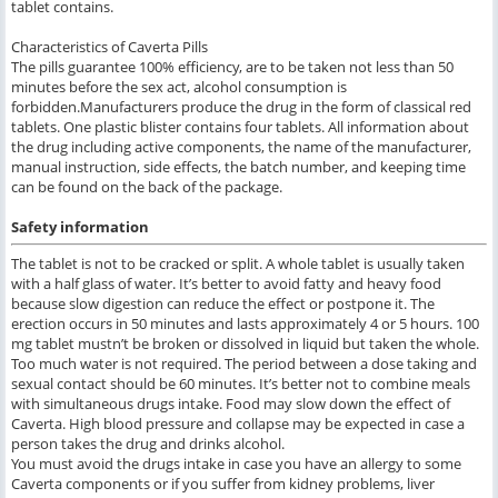
tablet contains.
Characteristics of Caverta Pills
The pills guarantee 100% efficiency, are to be taken not less than 50
minutes before the sex act, alcohol consumption is
forbidden.Manufacturers produce the drug in the form of classical red
tablets. One plastic blister contains four tablets. All information about
the drug including active components, the name of the manufacturer,
manual instruction, side effects, the batch number, and keeping time
can be found on the back of the package.
Safety information
The tablet is not to be cracked or split. A whole tablet is usually taken
with a half glass of water. It’s better to avoid fatty and heavy food
because slow digestion can reduce the effect or postpone it. The
erection occurs in 50 minutes and lasts approximately 4 or 5 hours. 100
mg tablet mustn’t be broken or dissolved in liquid but taken the whole.
Too much water is not required. The period between a dose taking and
sexual contact should be 60 minutes. It’s better not to combine meals
with simultaneous drugs intake. Food may slow down the effect of
Caverta. High blood pressure and collapse may be expected in case a
person takes the drug and drinks alcohol.
You must avoid the drugs intake in case you have an allergy to some
Caverta components or if you suffer from kidney problems, liver