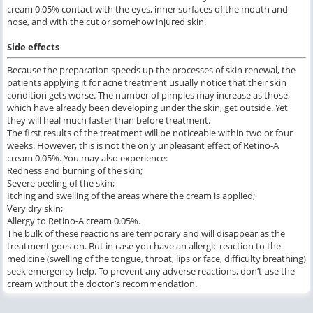
cream 0.05% contact with the eyes, inner surfaces of the mouth and
nose, and with the cut or somehow injured skin.
Side effects
Because the preparation speeds up the processes of skin renewal, the
patients applying it for acne treatment usually notice that their skin
condition gets worse. The number of pimples may increase as those,
which have already been developing under the skin, get outside. Yet
they will heal much faster than before treatment.
The first results of the treatment will be noticeable within two or four
weeks. However, this is not the only unpleasant effect of Retino-A
cream 0.05%. You may also experience:
Redness and burning of the skin;
Severe peeling of the skin;
Itching and swelling of the areas where the cream is applied;
Very dry skin;
Allergy to Retino-A cream 0.05%.
The bulk of these reactions are temporary and will disappear as the
treatment goes on. But in case you have an allergic reaction to the
medicine (swelling of the tongue, throat, lips or face, difficulty breathing)
seek emergency help. To prevent any adverse reactions, don’t use the
cream without the doctor’s recommendation.