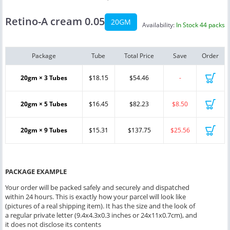
Retino-A cream 0.05
20GM
Availability:
In Stock 44 packs
Package
Tube
Total Price
Save
Order
20gm × 3 Tubes
$18.15
$54.46
-
20gm × 5 Tubes
$16.45
$82.23
$8.50
20gm × 9 Tubes
$15.31
$137.75
$25.56
PACKAGE EXAMPLE
Your order will be packed safely and securely and dispatched
within 24 hours. This is exactly how your parcel will look like
(pictures of a real shipping item). It has the size and the look of
a regular private letter (9.4x4.3x0.3 inches or 24x11x0.7cm), and
it does not disclose its contents