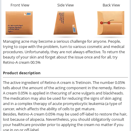
Front View
Side View
Back View
Managing acne may become a serious challenge for anyone. People,
trying to cope with the problem, turn to various cosmetic and medical
procedures. Unfortunately, they are not always effective. To return the
beauty of your skin and forget about the issue once and for all, try
Retino-A cream 00.5%
Product description
The active ingredient of Retino-A cream is Tretinoin. The number 0.05%
tells about the amount of the acting component in the remedy. Retino-
A cream 0.05% is applied in thecuring of acne vulgaris and blackheads.
The medication may also be used for reducing the signs of skin aging
and in a complex therapy of acute promyelocytic leukemia (a type of
cancer, which affects the ability of cells to get mature.
Besides, Retino-A cream 0.05% may be used off-label to restore the hair,
lost because of alopecia. Nevertheless, you should obligatorily consult
your healthcare provider prior to applying the cream no matter if you
use in on or off-label.