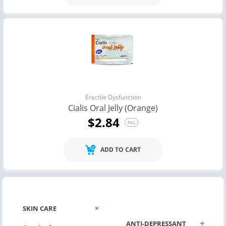
Erectile Dysfunction
Cialis Oral Jelly (Orange)
$2.84
PILL
ADD TO CART
ALLERGIC/ASTHMA
SKIN CARE
ANTI-DEPRESSANT