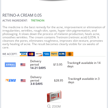
RETINO-A CREAM 0.05
ACTIVE INGREDIENT:
TRETINOIN
The medicine is the best remedy for the acne, improvement or elimination of
irregularities, wrinkles, rough skin, spots, hyper skin pigmentation, and
photoaging. It slows down the process of melanin production, heals acne,
smoothes wrinkles. The cream contains Tretinoin (retinoic acid) 0,05%. It
cleanses the pores, eliminates roughness, improves skin texture, promotes
early healing of acne. The result becomes clearly visible for six weeks of
care.
WE ACCEPT:
Delivery
Tracking# available in 14
period
$13.95
days
14-21 DAYS
Delivery
Tracking# available in 3
period
$28.95
days
3-8 DAYS
ZOOM