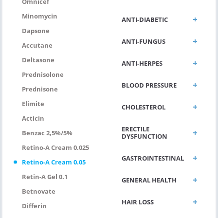
Omnicef
Minomycin
ANTI-DIABETIC
Dapsone
ANTI-FUNGUS
Accutane
Deltasone
ANTI-HERPES
Prednisolone
BLOOD PRESSURE
Prednisone
Elimite
CHOLESTEROL
Acticin
ERECTILE
Benzac 2,5%/5%
DYSFUNCTION
Retino-A Cream 0.025
GASTROINTESTINAL
Retino-A Cream 0.05
Retin-A Gel 0.1
GENERAL HEALTH
Betnovate
HAIR LOSS
Differin