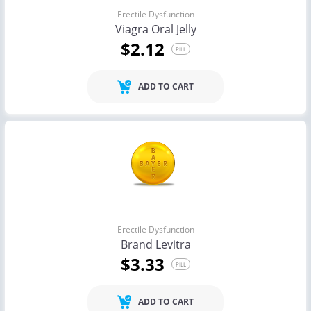
Erectile Dysfunction
Viagra Oral Jelly
$2.12
PILL
ADD TO CART
Erectile Dysfunction
Brand Levitra
$3.33
PILL
ADD TO CART