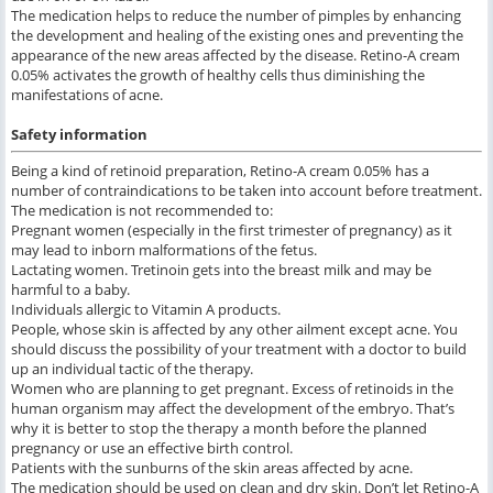
The medication helps to reduce the number of pimples by enhancing
the development and healing of the existing ones and preventing the
appearance of the new areas affected by the disease. Retino-A cream
0.05% activates the growth of healthy cells thus diminishing the
manifestations of acne.
Safety information
Being a kind of retinoid preparation, Retino-A cream 0.05% has a
number of contraindications to be taken into account before treatment.
The medication is not recommended to:
Pregnant women (especially in the first trimester of pregnancy) as it
may lead to inborn malformations of the fetus.
Lactating women. Tretinoin gets into the breast milk and may be
harmful to a baby.
Individuals allergic to Vitamin A products.
People, whose skin is affected by any other ailment except acne. You
should discuss the possibility of your treatment with a doctor to build
up an individual tactic of the therapy.
Women who are planning to get pregnant. Excess of retinoids in the
human organism may affect the development of the embryo. That’s
why it is better to stop the therapy a month before the planned
pregnancy or use an effective birth control.
Patients with the sunburns of the skin areas affected by acne.
The medication should be used on clean and dry skin. Don’t let Retino-A