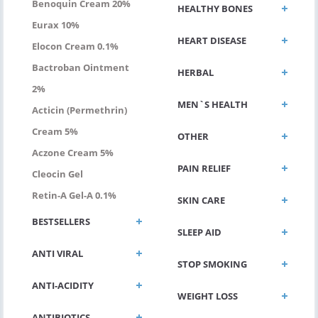
Benoquin Cream 20%
HEALTHY BONES
Eurax 10%
HEART DISEASE
Elocon Cream 0.1%
Bactroban Ointment
HERBAL
2%
MEN`S HEALTH
Acticin (permethrin)
Cream 5%
OTHER
Aczone Cream 5%
PAIN RELIEF
Cleocin Gel
Retin-A Gel-A 0.1%
SKIN CARE
BESTSELLERS
SLEEP AID
ANTI VIRAL
STOP SMOKING
ANTI-ACIDITY
WEIGHT LOSS
ANTIBIOTICS