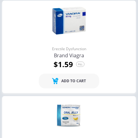
Erectile Dysfunction
Brand Viagra
$1.59
PILL
ADD TO CART