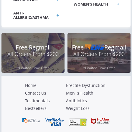
WOMEN'S HEALTH
ANTI-
Free Regmail
Free
Regmail
All Orders From $200
All Orders From $200
*Limited Time Offer
*Limited Time Offer
Home
Erectile Dysfunction
Contact Us
Men`s Health
Testimonials
Antibiotics
Bestsellers
Weight Loss