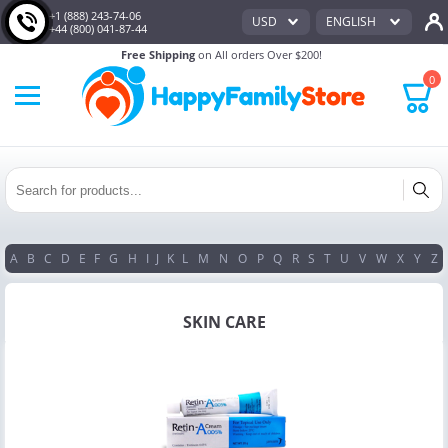
+1 (888) 243-74-06
USD
ENGLISH
+44 (800) 041-87-44
Free Shipping
on All orders Over $200!
0
A
B
C
D
E
F
G
H
I
J
K
L
M
N
O
P
Q
R
S
T
U
V
W
X
Y
Z
SKIN CARE