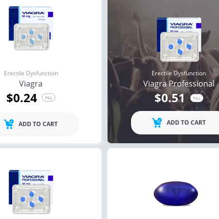
Erectile Dysfunction
Erectile Dysfunction
Viagra
Viagra Professional
$0.24
$0.51
PILL
PILL
ADD TO CART
ADD TO CART