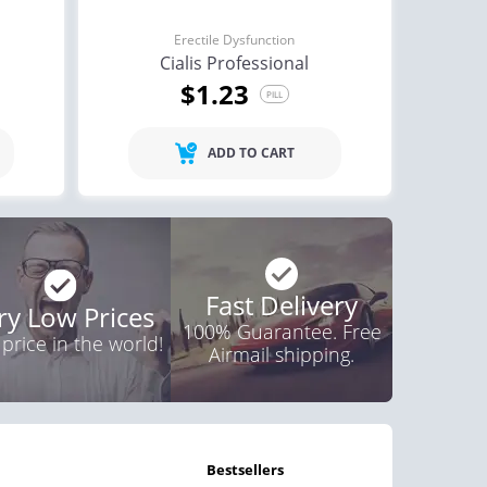
Erectile Dysfunction
Cialis Professional
$1.23
PILL
ADD TO CART
Fast Delivery
ry Low Prices
100% Guarantee. Free
 price in the world!
Airmail shipping.
bestsellers