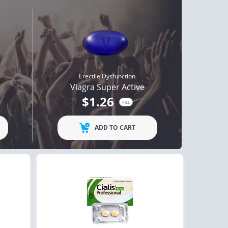
Erectile Dysfunction
Viagra Super Active
$1.26
PILL
ADD TO CART