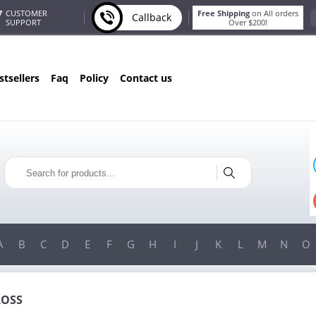
7
CUSTOMER
Free Shipping
on All orders
Callback
SUPPORT
Over $200!
estsellers
faq
policy
contact us
ONLY IN AUGUST
FREE BONUS
PILLS FOR EVERY ORDER
S!
FREE SHIPPING
ON ORDERS OVER $200!
A
B
C
D
E
F
G
H
I
J
K
L
M
N
O
LOSS