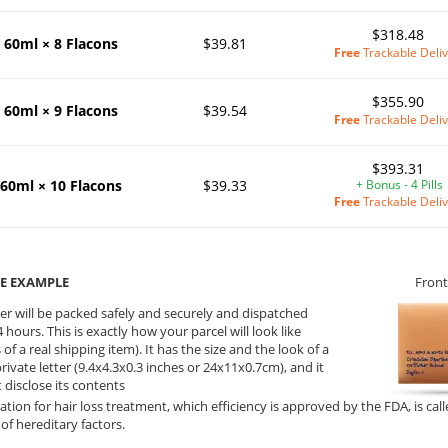
$318.48
60ml × 8 Flacons
$39.81
Free
Trackable Deliv
$355.90
60ml × 9 Flacons
$39.54
Free
Trackable Deliv
$393.31
60ml × 10 Flacons
$39.33
+ Bonus - 4 Pills
Free
Trackable Deliv
E EXAMPLE
Front
er will be packed safely and securely and dispatched
 hours. This is exactly how your parcel will look like
 of a real shipping item). It has the size and the look of a
private letter (9.4x4.3x0.3 inches or 24x11x0.7cm), and it
 disclose its contents
ation for hair loss treatment, which efficiency is approved by the FDA, is call
of hereditary factors.