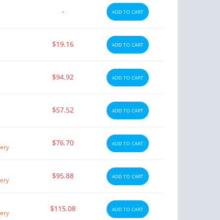
-
ADD TO CART
$19.16
ADD TO CART
$94.92
ADD TO CART
$57.52
ADD TO CART
$76.70
ADD TO CART
ery
$95.88
ADD TO CART
ery
$115.08
ADD TO CART
ery