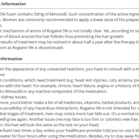
 information
5% foam contains 50mg of Minoxidil. Such concentration of the active ingred
. Women are commonly recommended to apply a lower dose of the preparati
s.
t mechanism of action of Rogaine 5% is not totally clear. Yet, according t
ion of blood around the hair follicles thus promoting the hair growth.
t results of treatment may be noticed in about half a year after the therapy b
soon as Rogaine 5% is discontinued.
information
ile Dysfunction
Erectile Dysfunction
Ere
nt the appearance of any unwanted reactions, you have to consult with a medi
ra Soft Flavored
Brand Levitra
Br
ve:
n conditions, which need treatment (e.g. head skin injuries, cuts, eczema, psor
.47
$3.33
PILL
PILL
ms with the heart. For example, chronic heart failure, angina or a history of h
y to Minoxidil or any inactive component of the medication;
r kidney issues;
ile Dysfunction
Erectile Dysfunction
Ere
ore, you’d better make a list of all medicines, vitamins, herbal products, 
ra Professional
Cialis Soft Tabs
Cia
e possibility of any hazardous interactions. Rogaine 5% is not intended for
nitial stages of treatment, men may notice more hair falls out. It’s a normal 
.51
$0.92
PILL
PILL
 will grow again. Another issue one may face is too thin or colorless new hair
s, the hair will look the same as the rest on your head.
ile Dysfunction
Erectile Dysfunction
Ere
e foam two times a day unless your healthcare provider told you to use it di
ra
Cialis
Br
 water for four hours after using the medication. Besides, try to stay away f