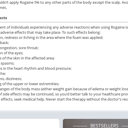
ldn’t apply Rogaine 5% to any other parts of the body except the scalp. A
.24
$0.59
PILL
PILL
nes.
ects
ent of individuals experiencing any adverse reactions when using Rogaine is 
 adverse effects that may take place. To such effects belong:
tion, redness or itching in the area where the foam was applied;
 back;
congestion, sore throat;
ion of the eyes;
 of the skin in the affected area;
 spasms;
s in the heart rhythm and blood pressure;
che;
ss, dizziness;
ng of the upper or lower extremities;
hanges of the body mass (either weight gain because of edema or weight loss
 of side effects may be continued, so you’d better talk to your healthcare pro
 effects, seek medical help. Never start the therapy without the doctor’s 
BESTSELLERS