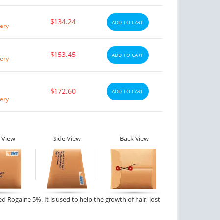
$134.24
ADD TO CART
ery
$153.45
ADD TO CART
ery
$172.60
ADD TO CART
ery
 View
Side View
Back View
ed Rogaine 5%. It is used to help the growth of hair, lost