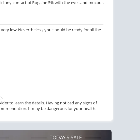
void any contact of Rogaine 5% with the eyes and mucous
$1.59
PILL
very low. Nevertheless, you should be ready for all the
).
vider to learn the details. Having noticed any signs of
recommendation. It may be dangerous for your health.
TODAY’S SALE