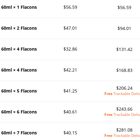
60ml × 1 Flacons
$56.59
$56.59
60ml × 2 Flacons
$47.01
$94.01
60ml × 4 Flacons
$32.86
$131.42
60ml × 4 Flacons
$42.21
$168.83
$206.24
60ml × 5 Flacons
$41.25
Free
Trackable Deliv
$243.66
60ml × 6 Flacons
$40.61
Free
Trackable Deliv
$281.08
60ml × 7 Flacons
$40.15
Free
Trackable Deliv