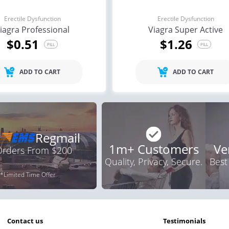
Erectile Dysfunction
Erectile Dysfunction
iagra Professional
Viagra Super Active
$0.51
$1.26
PILL
PILL
ADD TO CART
ADD TO CART
Regmail
1m+ Customers
Ve
 Orders From $200
Quality, Privacy, Secure.
Best
*Limited Time Offer
contact us
testimonials