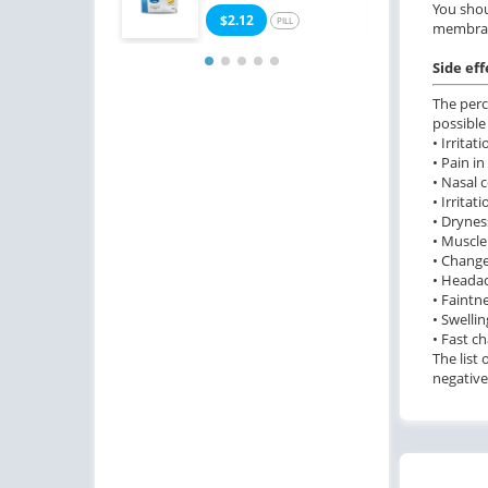
You shou
$2.12
$0
PILL
membra
Side eff
The perc
possible
• Irrita
• Pain in
• Nasal 
• Irritat
• Dryness
• Muscle
• Change
• Heada
• Faintne
• Swelli
• Fast c
The list
negative