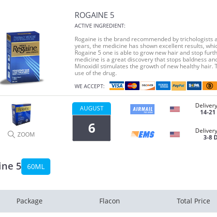
ROGAINE 5
ACTIVE INGREDIENT:
Rogaine is the brand recommended by trichologists al
years, the medicine has shown excellent results, whic
Rogaine 5 one is able to grow new hair and stop furthe
medicine is a great discovery that stops baldness an
Minoxidil stimulates the growth of new healthy hair. 
use of the drug.
WE ACCEPT:
Delivery
AUGUST
14-21
6
Delivery
ZOOM
3-8 
ine 5
60ML
Package
Flacon
Total Price