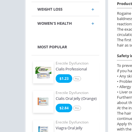
Product
WEIGHT LOSS
Rogaine 
baldness
WOMEN'S HEALTH
reaction
The exac
circulat
The firs
hair as 
MOST POPULAR
Safety 
e Dysfunction
Erectile Dysfunction
Erect
To preve
 Soft Tabs
Cialis Professional
Viag
if you ha
• Any ski
2
$1.23
$1
PILL
PILL
• Proble
• Allerg
• Liver o
e Dysfunction
Erectile Dysfunction
Erect
Furtherm
 Super Active
Cialis Oral Jelly (Orange)
Viag
about th
At the i
6
$2.84
$0
PILL
PILL
The hair
continue
Erectile Dysfunction
Erect
Apply th
Viagra Oral Jelly
Viag
with the