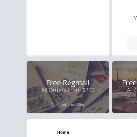
V
Free Regmail
Free
All Orders From $200
All
*Limited Time Offer
home