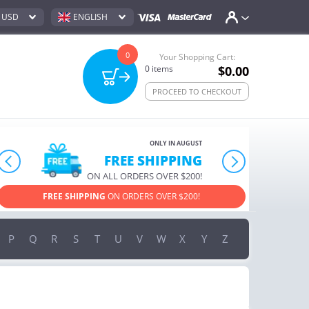
USD
ENGLISH
0
Your Shopping Cart:
0
items
$0.00
PROCEED TO CHECKOUT
ONLY IN AUGUST
FREE SHIPPING
prev
next
ON ALL ORDERS OVER $200!
FREE SHIPPING
ON ORDERS OVER $200!
USE PROMO COD
P
Q
R
S
T
U
V
W
X
Y
Z