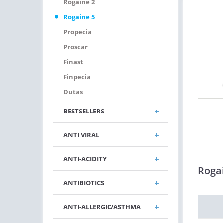
Rogaine 2
Rogaine 5
Propecia
Proscar
Finast
Finpecia
Dutas
BESTSELLERS
ANTI VIRAL
ANTI-ACIDITY
Roga
ANTIBIOTICS
ANTI-ALLERGIC/ASTHMA