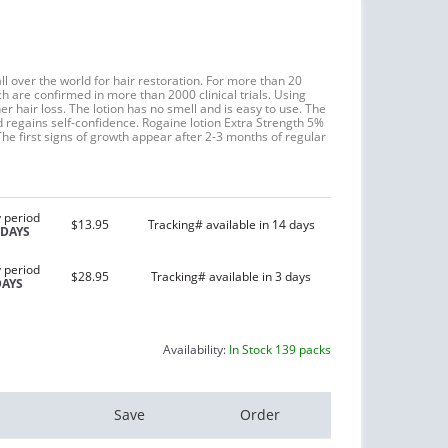
l over the world for hair restoration. For more than 20
h are confirmed in more than 2000 clinical trials. Using
r hair loss. The lotion has no smell and is easy to use. The
d regains self-confidence. Rogaine lotion Extra Strength 5%
The first signs of growth appear after 2-3 months of regular
 period
$13.95
Tracking# available in 14 days
 DAYS
 period
$28.95
Tracking# available in 3 days
DAYS
Availability:
In Stock 139 packs
Save
Order