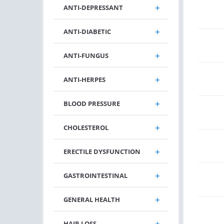
ANTI-DEPRESSANT
ANTI-DIABETIC
ANTI-FUNGUS
ANTI-HERPES
BLOOD PRESSURE
CHOLESTEROL
ERECTILE DYSFUNCTION
GASTROINTESTINAL
GENERAL HEALTH
HAIR LOSS