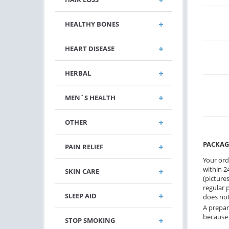
HEALTHY BONES
HEART DISEASE
HERBAL
MEN`S HEALTH
OTHER
PACKAG
PAIN RELIEF
Your ord
within 24
SKIN CARE
(pictures
regular 
SLEEP AID
does not
A prepar
because 
STOP SMOKING