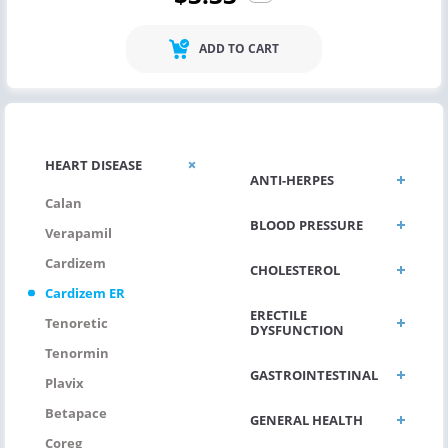
ADD TO CART
HEART DISEASE
ANTI-HERPES
Calan
BLOOD PRESSURE
Verapamil
Cardizem
CHOLESTEROL
Cardizem ER
ERECTILE
Tenoretic
DYSFUNCTION
Tenormin
GASTROINTESTINAL
Plavix
Betapace
GENERAL HEALTH
Coreg