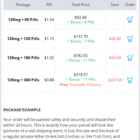
Package
Pill
Total Price
Save
Order
$92.48
120mg × 60 Pills
$1.54
-
+ Bonus - 4 Pills
$137.70
120mg × 120 Pills
$1.15
$46.80
+ Bonus - 7 Pills
$182.92
120mg × 180 Pills
$1.02
$93.60
+ Bonus - 11 Pills
$318.57
+ Bonus - 11 Pills
120mg × 360 Pills
$0.88
$237.60
Free
Trackable Delivery
PACKAGE EXAMPLE
Your order will be packed safely and securely and dispatched
within 24 hours. This is exactly how your parcel will look like
(pictures of a real shipping item). It has the size and the look of
a regular private letter (9.4x4.3x0.3 inches or 24x11x0.7cm), and