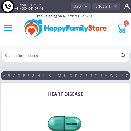
+1 (888) 243-74-06
USD
ENGLISH
+44 (800) 041-87-44
Free Shipping
on All orders Over $200!
0
A
B
C
D
E
F
G
H
I
J
K
L
M
N
O
P
Q
R
S
T
U
V
W
X
Y
Z
HEART DISEASE