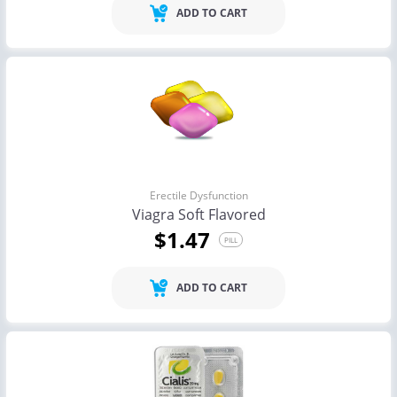
ADD TO CART
Erectile Dysfunction
Viagra Soft Flavored
$1.47
PILL
ADD TO CART