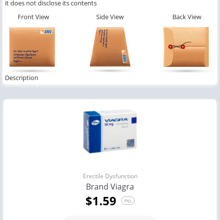
it does not disclose its contents
Front View
Side View
Back View
Description
Erectile Dysfunction
Brand Viagra
$1.59
PILL