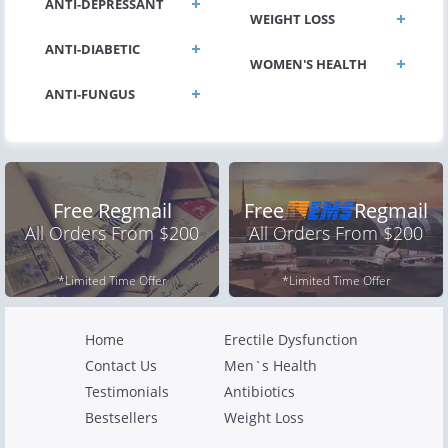
ANTI-DEPRESSANT
WEIGHT LOSS
ANTI-DIABETIC
WOMEN'S HEALTH
ANTI-FUNGUS
Free Regmail
Free
Regmail
All Orders From $200
All Orders From $200
*Limited Time Offer
*Limited Time Offer
Home
Erectile Dysfunction
Contact Us
Men`s Health
Testimonials
Antibiotics
Bestsellers
Weight Loss