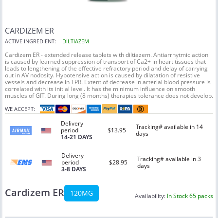
CARDIZEM ER
ACTIVE INGREDIENT:
DILTIAZEM
Cardizem ER - extended release tablets with diltiazem. Antiarrhytmic action
is caused by learned suppression of transport of Ca2+ in heart tissues that
leads to lengthening of the effective refractory period and delay of carrying
out in AV nodosity. Hypotensive action is caused by dilatation of resistive
vessels and decrease in TPR. Extent of decrease in arterial blood pressure is
correlated with its initial level. It has the minimum influence on smooth
muscles of GIT. During long (8 months) therapies tolerance does not develop.
WE ACCEPT:
Delivery
Tracking# available in 14
period
$13.95
days
14-21 DAYS
Delivery
Tracking# available in 3
period
$28.95
days
3-8 DAYS
Cardizem ER
120MG
Availability:
In Stock 65 packs