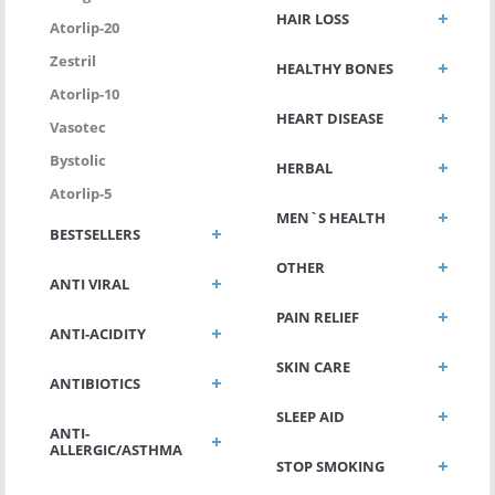
HAIR LOSS
Atorlip-20
Zestril
HEALTHY BONES
Atorlip-10
HEART DISEASE
Vasotec
Bystolic
HERBAL
Atorlip-5
MEN`S HEALTH
BESTSELLERS
OTHER
ANTI VIRAL
PAIN RELIEF
ANTI-ACIDITY
SKIN CARE
ANTIBIOTICS
SLEEP AID
ANTI-
ALLERGIC/ASTHMA
STOP SMOKING