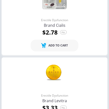
Erectile Dysfunction
Brand Cialis
$2.78
PILL
ADD TO CART
Erectile Dysfunction
Brand Levitra
$3.33
PILL