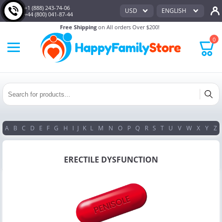
+1 (888) 243-74-06
USD
ENGLISH
+44 (800) 041-87-44
Free Shipping
on All orders Over $200!
0
A
B
C
D
E
F
G
H
I
J
K
L
M
N
O
P
Q
R
S
T
U
V
W
X
Y
Z
ERECTILE DYSFUNCTION