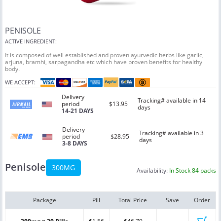
PENISOLE
ACTIVE INGREDIENT:
It is composed of well established and proven ayurvedic herbs like garlic,
arjuna, bramhi, sarpagandha etc which have proven benefits for healthy
body.
WE ACCEPT:
Delivery
Tracking# available in 14
period
$13.95
days
14-21 DAYS
Delivery
Tracking# available in 3
period
$28.95
days
3-8 DAYS
Penisole
300MG
Availability:
In Stock 84 packs
Package
Pill
Total Price
Save
Order