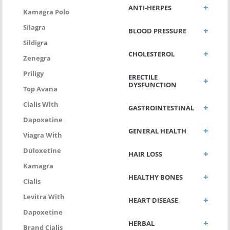
ANTI-HERPES
Kamagra Polo
Silagra
BLOOD PRESSURE
Sildigra
CHOLESTEROL
Zenegra
Priligy
ERECTILE
DYSFUNCTION
Top Avana
Cialis With
GASTROINTESTINAL
Dapoxetine
GENERAL HEALTH
Viagra With
Duloxetine
HAIR LOSS
Kamagra
HEALTHY BONES
Cialis
Levitra With
HEART DISEASE
Dapoxetine
HERBAL
Brand Cialis