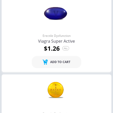
Erectile Dysfunction
Viagra Super Active
$1.26
PILL
ADD TO CART