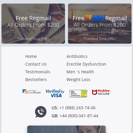
Free Regmail
Free
Regmail
All Orders From $200
All Orders From $200
*Limited Time Offer
*Limited Time Offer
Home
Antibiotics
Contact Us
Erectile Dysfunction
Testimonials
Men`s Health
Bestsellers
Weight Loss
US:
+1 (888) 243-74-06
GB:
+44 (800) 041-87-44