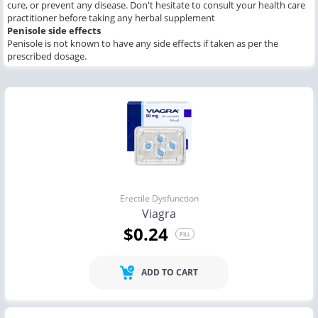
cure, or prevent any disease. Don't hesitate to consult your health care
practitioner before taking any herbal supplement
Penisole
side effects
Penisole is not known to have any side effects if taken as per the
prescribed dosage.
Erectile Dysfunction
Viagra
$0.24
PILL
ADD TO CART