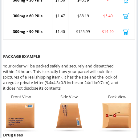
300mg × 30 Pills
$1.56
$46.79
-
300mg × 60 Pills
$1.47
$88.19
$5.40
300mg × 90 Pills
$1.40
$125.99
$14.40
PACKAGE EXAMPLE
Your order will be packed safely and securely and dispatched
within 24 hours. This is exactly how your parcel will look like
(pictures of a real shipping item). It has the size and the look of
a regular private letter (9.4x4.3x0.3 inches or 24x11x0.7cm), and
it does not disclose its contents
Front View
Side View
Back View
Drug uses