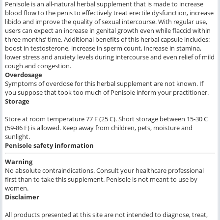
Penisole is an all-natural herbal supplement that is made to increase
blood flow to the penis to effectively treat erectile dysfunction, increase
libido and improve the quality of sexual intercourse. With regular use,
users can expect an increase in genital growth even while flaccid within
three months’ time. Additional benefits of this herbal capsule includes:
boost in testosterone, increase in sperm count, increase in stamina,
lower stress and anxiety levels during intercourse and even relief of mild
cough and congestion.
Overdosage
Symptoms of overdose for this herbal supplement are not known. If
you suppose that took too much of Penisole inform your practitioner.
Storage
Store at room temperature 77 F (25 C). Short storage between 15-30 C
(59-86 F) is allowed. Keep away from children, pets, moisture and
sunlight.
Penisole
safety information
Warning
No absolute contraindications. Consult your healthcare professional
first than to take this supplement. Penisole is not meant to use by
women.
Disclaimer
All products presented at this site are not intended to diagnose, treat,