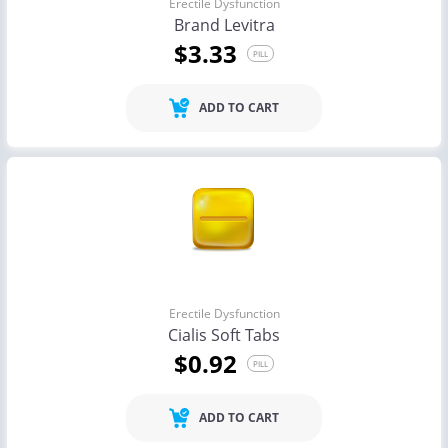
Erectile Dysfunction
Brand Levitra
$3.33
PILL
ADD TO CART
Erectile Dysfunction
Cialis Soft Tabs
$0.92
PILL
ADD TO CART