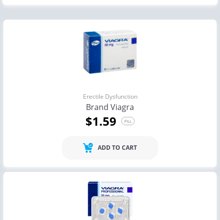
Erectile Dysfunction
Brand Viagra
$1.59
PILL
ADD TO CART