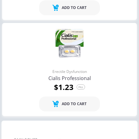
ADD TO CART
Erectile Dysfunction
Cialis Professional
$1.23
PILL
ADD TO CART
ANTI VIRAL