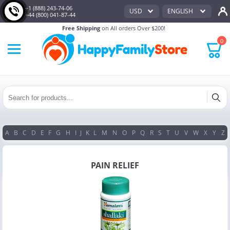
+1 (888) 243-74-06
USD
ENGLISH
+44 (800) 041-87-44
Free Shipping
on All orders Over $200!
0
A
B
C
D
E
F
G
H
I
J
K
L
M
N
O
P
Q
R
S
T
U
V
W
X
Y
Z
PAIN RELIEF