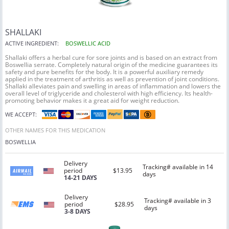
SHALLAKI
ACTIVE INGREDIENT:
BOSWELLIC ACID
Shallaki offers a herbal cure for sore joints and is based on an extract from
Boswellia serrate. Completely natural origin of the medicine guarantees its
safety and pure benefits for the body. It is a powerful auxiliary remedy
applied in the treatment of arthritis as well as prevention of joint conditions.
Shallaki alleviates pain and swelling in areas of inflammation and lowers the
overall level of triglyceride and cholesterol with high efficiency. Its health-
promoting behavior makes it a great aid for weight reduction.
WE ACCEPT:
OTHER NAMES FOR THIS MEDICATION
BOSWELLIA
Delivery
Tracking# available in 14
period
$13.95
days
14-21 DAYS
Delivery
Tracking# available in 3
period
$28.95
days
3-8 DAYS