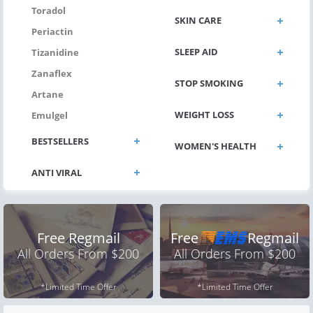
Toradol
SKIN CARE
Periactin
SLEEP AID
Tizanidine
Zanaflex
STOP SMOKING
Artane
WEIGHT LOSS
Emulgel
BESTSELLERS
WOMEN'S HEALTH
Free Regmail
Free
Regmail
All Orders From $200
All Orders From $200
*Limited Time Offer
*Limited Time Offer