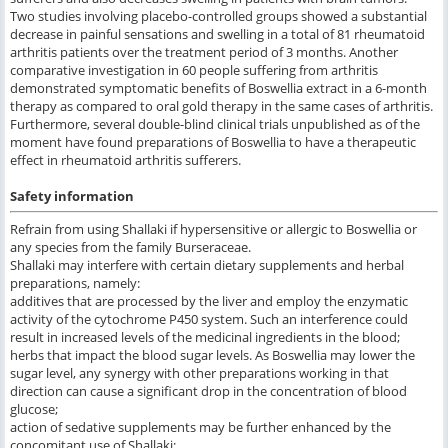
Two studies involving placebo-controlled groups showed a substantial
decrease in painful sensations and swelling in a total of 81 rheumatoid
arthritis patients over the treatment period of 3 months. Another
comparative investigation in 60 people suffering from arthritis
demonstrated symptomatic benefits of Boswellia extract in a 6-month
therapy as compared to oral gold therapy in the same cases of arthritis.
Furthermore, several double-blind clinical trials unpublished as of the
moment have found preparations of Boswellia to have a therapeutic
effect in rheumatoid arthritis sufferers.
Safety information
Refrain from using Shallaki if hypersensitive or allergic to Boswellia or
any species from the family Burseraceae.
Shallaki may interfere with certain dietary supplements and herbal
preparations, namely:
additives that are processed by the liver and employ the enzymatic
activity of the cytochrome P450 system. Such an interference could
result in increased levels of the medicinal ingredients in the blood;
herbs that impact the blood sugar levels. As Boswellia may lower the
sugar level, any synergy with other preparations working in that
direction can cause a significant drop in the concentration of blood
glucose;
action of sedative supplements may be further enhanced by the
concomitant use of Shallaki;