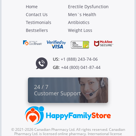
Home
Erectile Dysfunction
Contact Us
Men`s Health
Testimonials
Antibiotics
Bestsellers
Weight Loss
US:
+1 (888) 243-74-06
GB:
+44 (800) 041-87-44
24 / 7
Customer Support
© 2021-2026 Canadian Pharmacy Ltd. All rights reserved. Canadian
Pharmacy Ltd. is licensed online pharmacy. International license