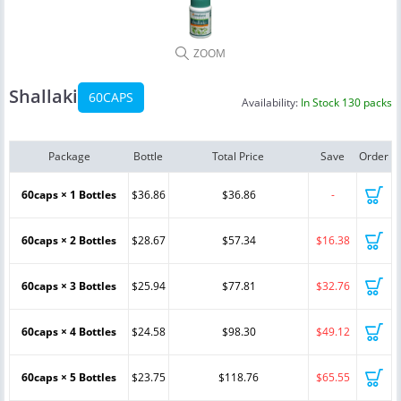
ZOOM
Shallaki
60CAPS
Availability:
In Stock 130 packs
Package
Bottle
Total Price
Save
Order
60caps × 1 Bottles
$36.86
$36.86
-
60caps × 2 Bottles
$28.67
$57.34
$16.38
60caps × 3 Bottles
$25.94
$77.81
$32.76
60caps × 4 Bottles
$24.58
$98.30
$49.12
60caps × 5 Bottles
$23.75
$118.76
$65.55