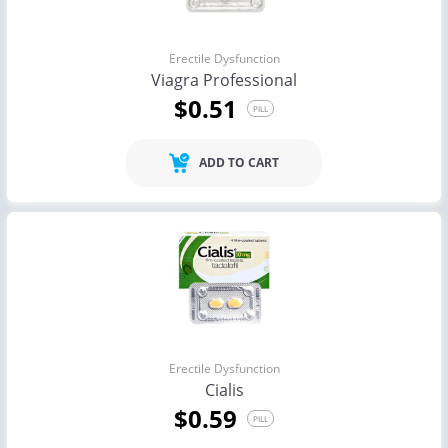
Erectile Dysfunction
Viagra Professional
$0.51
PILL
ADD TO CART
Erectile Dysfunction
Cialis
$0.59
PILL