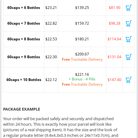
60caps × 6 Bottles
$23.21
$139.25
$81.90
60caps × 7 Bottles
$22.82
$159.72
$98.28
60caps × 8 Bottles
$22.53
$180.21
$114.64
$200.67
60caps × 9 Bottles
$22.30
$131.04
Free
Trackable Delivery
$221.16
+ Bonus - 4 Pills
60caps × 10 Bottles
$22.12
$147.40
Free
Trackable Delivery
PACKAGE EXAMPLE
Your order will be packed safely and securely and dispatched
within 24 hours. This is exactly how your parcel will look like
(pictures of a real shipping item). It has the size and the look of
a regular private letter (9.4x4.3x0.3 inches or 24x11x0.7cm), and