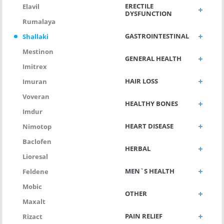
ERECTILE
Elavil
DYSFUNCTION
Rumalaya
GASTROINTESTINAL
Shallaki
Mestinon
GENERAL HEALTH
Imitrex
HAIR LOSS
Imuran
Voveran
HEALTHY BONES
Imdur
HEART DISEASE
Nimotop
Baclofen
HERBAL
Lioresal
MEN`S HEALTH
Feldene
Mobic
OTHER
Maxalt
PAIN RELIEF
Rizact