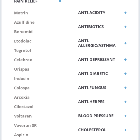
PAIN RELIEF
ANTI-ACIDITY
Motrin
Azulfidine
ANTIBIOTICS
Benemid
ANTI-
Etodolac
ALLERGIC/ASTHMA
Tegretol
ANTI-DEPRESSANT
Celebrex
Urispas
ANTI-DIABETIC
Indocin
ANTI-FUNGUS
Colospa
Arcoxia
ANTI-HERPES
Cilostazol
BLOOD PRESSURE
Voltaren
Voveran SR
CHOLESTEROL
Aspirin