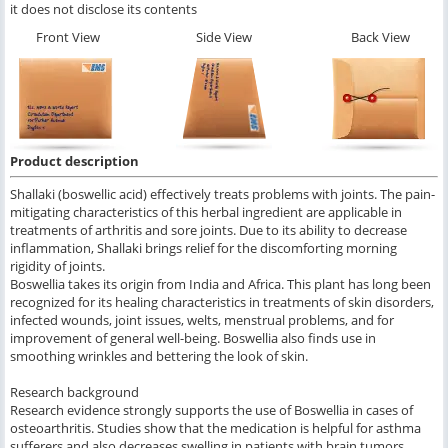
it does not disclose its contents
Front View
Side View
Back View
Product description
Shallaki (boswellic acid) effectively treats problems with joints. The pain-
mitigating characteristics of this herbal ingredient are applicable in
treatments of arthritis and sore joints. Due to its ability to decrease
inflammation, Shallaki brings relief for the discomforting morning
rigidity of joints.
Boswellia takes its origin from India and Africa. This plant has long been
recognized for its healing characteristics in treatments of skin disorders,
infected wounds, joint issues, welts, menstrual problems, and for
improvement of general well-being. Boswellia also finds use in
smoothing wrinkles and bettering the look of skin.
Research background
Research evidence strongly supports the use of Boswellia in cases of
osteoarthritis. Studies show that the medication is helpful for asthma
sufferers and also decreases swelling in patients with brain tumors.