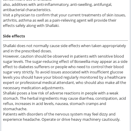
also, additives with anti-inflammatory, anti-swelling, antifungal,
antibacterial characteristics.
Visit a physician to confirm that your current treatments of skin issues,
arthritis, asthma as well as a pain-relieving agent will provide their
effects safely along with Shallaki.
Side effects
Shallaki does not normally cause side effects when taken appropriately
and in the prescribed doses.
However, caution should be observed in patients with sensitive blood
sugar levels. The sugar-reducing effect of Boswellia may appear as a side
effect to diabetes sufferers or people who need to control their blood
sugar very strictly. To avoid issues associated with insufficient glucose
levels you should have your blood regularly monitored by a healthcare
expert or professional medical attendant, who should also make all the
necessary medication adjustments.
Shallaki poses a low risk of adverse reactions in people with a weak
stomach. The herbal ingredients may cause diarrhea, constipation, acid
reflux, increases in acid levels, nausea, stomach cramps and
stomachache.
Patients with disorders of the nervous system may feel dizzy and
experience headache. Operate or drive heavy machinery cautiously.