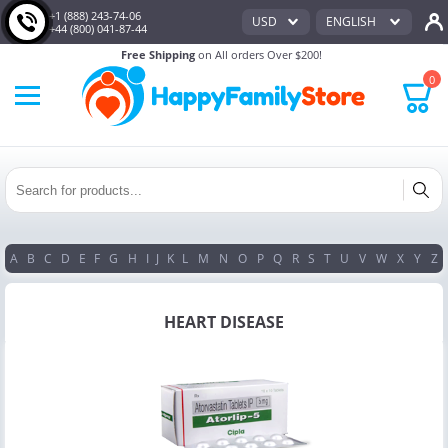
+1 (888) 243-74-06
USD
ENGLISH
+44 (800) 041-87-44
Free Shipping
on All orders Over $200!
0
A
B
C
D
E
F
G
H
I
J
K
L
M
N
O
P
Q
R
S
T
U
V
W
X
Y
Z
HEART DISEASE