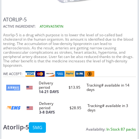
ATORLIP-5
ACTIVE INGREDIENT:
ATORVASTATIN
Atorlip-5 is a drug which purpose is to lower the level of so-called bad
cholesterol in the human organism. Its amount is identified due to the blood
testing. The accumulation of low-density lipoprotein can lead to
atherosclerosis. As the result, arteries are getting narrow causing
cardiovascular complications as strokes, heart attacks, hypertonia, and
peripheral artery disease. Liver fat can be also reduced thanks to the drugs.
The other benefit is that the medicine increases the level of high-density
lipoprotein.
WE ACCEPT:
Delivery
Tracking# available in 14
period
$13.95
days
14-21 DAYS
Delivery
Tracking# available in 3
period
$28.95
days
3-8 DAYS
Atorlip-5
5MG
Availability:
In Stock 87 packs