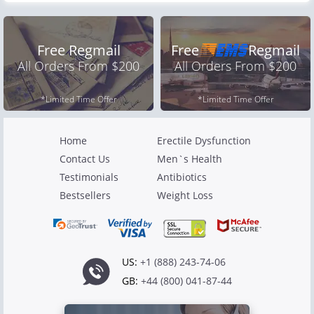
Free Regmail
Free
Regmail
All Orders From $200
All Orders From $200
*Limited Time Offer
*Limited Time Offer
Home
Erectile Dysfunction
Contact Us
Men`s Health
Testimonials
Antibiotics
Bestsellers
Weight Loss
US:
+1 (888) 243-74-06
GB:
+44 (800) 041-87-44