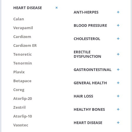
HEART DISEASE
ANTI-HERPES
Calan
BLOOD PRESSURE
Verapamil
Cardizem
CHOLESTEROL
Cardizem ER
ERECTILE
Tenoretic
DYSFUNCTION
Tenormin
GASTROINTESTINAL
Plavix
Betapace
GENERAL HEALTH
Coreg
HAIR LOSS
Atorlip-20
Zestril
HEALTHY BONES
Atorlip-10
HEART DISEASE
Vasotec