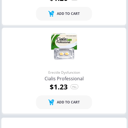
ADD TO CART
Erectile Dysfunction
Cialis Professional
$1.23
PILL
ADD TO CART