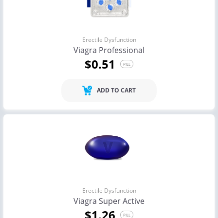
Erectile Dysfunction
Viagra Professional
$0.51
PILL
ADD TO CART
Erectile Dysfunction
Viagra Super Active
$1.26
PILL