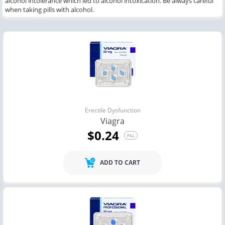
alcohol intolerance which led to alcohol intoxication. Be always careful
when taking pills with alcohol.
Erectile Dysfunction
Viagra
$0.24
PILL
ADD TO CART