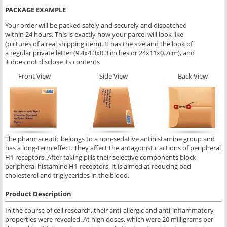
PACKAGE EXAMPLE
Your order will be packed safely and securely and dispatched
within 24 hours. This is exactly how your parcel will look like
(pictures of a real shipping item). It has the size and the look of
a regular private letter (9.4x4.3x0.3 inches or 24x11x0.7cm), and
it does not disclose its contents
Front View
Side View
Back View
The pharmaceutic belongs to a non-sedative antihistamine group and
has a long-term effect. They affect the antagonistic actions of peripheral
H1 receptors. After taking pills their selective components block
peripheral histamine H1-receptors. It is aimed at reducing bad
cholesterol and triglycerides in the blood.
Product Description
In the course of cell research, their anti-allergic and anti-inflammatory
properties were revealed. At high doses, which were 20 milligrams per