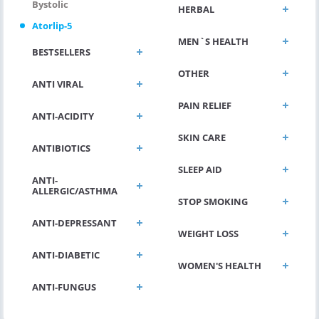
Bystolic
HERBAL
Atorlip-5
MEN`S HEALTH
BESTSELLERS
OTHER
ANTI VIRAL
PAIN RELIEF
ANTI-ACIDITY
SKIN CARE
ANTIBIOTICS
SLEEP AID
ANTI-
ALLERGIC/ASTHMA
STOP SMOKING
ANTI-DEPRESSANT
WEIGHT LOSS
ANTI-DIABETIC
WOMEN'S HEALTH
ANTI-FUNGUS