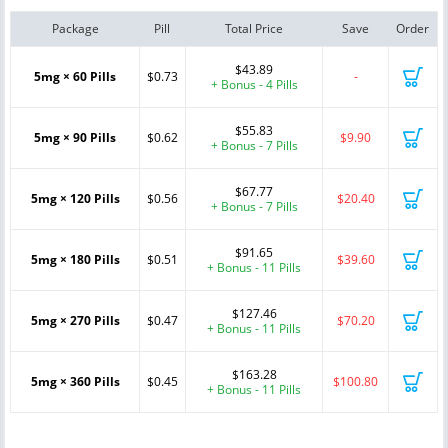
Package
Pill
Total Price
Save
Order
$43.89
5mg × 60 Pills
$0.73
-
+ Bonus - 4 Pills
$55.83
5mg × 90 Pills
$0.62
$9.90
+ Bonus - 7 Pills
$67.77
5mg × 120 Pills
$0.56
$20.40
+ Bonus - 7 Pills
$91.65
5mg × 180 Pills
$0.51
$39.60
+ Bonus - 11 Pills
$127.46
5mg × 270 Pills
$0.47
$70.20
+ Bonus - 11 Pills
$163.28
5mg × 360 Pills
$0.45
$100.80
+ Bonus - 11 Pills