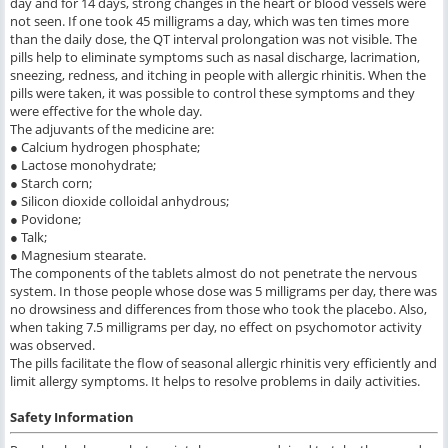
day and for 14 days, strong changes in the heart or blood vessels were
not seen. If one took 45 milligrams a day, which was ten times more
than the daily dose, the QT interval prolongation was not visible. The
pills help to eliminate symptoms such as nasal discharge, lacrimation,
sneezing, redness, and itching in people with allergic rhinitis. When the
pills were taken, it was possible to control these symptoms and they
were effective for the whole day.
The adjuvants of the medicine are:
● Calcium hydrogen phosphate;
● Lactose monohydrate;
● Starch corn;
● Silicon dioxide colloidal anhydrous;
● Povidone;
● Talk;
● Magnesium stearate.
The components of the tablets almost do not penetrate the nervous
system. In those people whose dose was 5 milligrams per day, there was
no drowsiness and differences from those who took the placebo. Also,
when taking 7.5 milligrams per day, no effect on psychomotor activity
was observed.
The pills facilitate the flow of seasonal allergic rhinitis very efficiently and
limit allergy symptoms. It helps to resolve problems in daily activities.
Safety Information