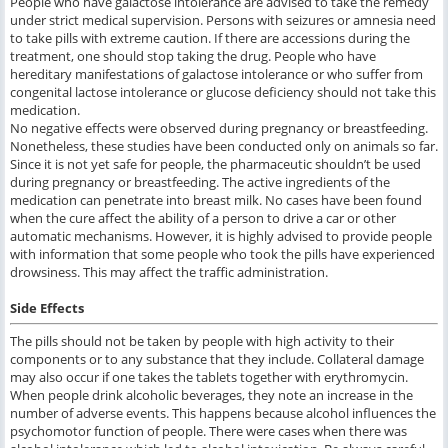
People who have galactose intolerance are advised to take the remedy
under strict medical supervision. Persons with seizures or amnesia need
to take pills with extreme caution. If there are accessions during the
treatment, one should stop taking the drug. People who have
hereditary manifestations of galactose intolerance or who suffer from
congenital lactose intolerance or glucose deficiency should not take this
medication.
No negative effects were observed during pregnancy or breastfeeding.
Nonetheless, these studies have been conducted only on animals so far.
Since it is not yet safe for people, the pharmaceutic shouldn’t be used
during pregnancy or breastfeeding. The active ingredients of the
medication can penetrate into breast milk. No cases have been found
when the cure affect the ability of a person to drive a car or other
automatic mechanisms. However, it is highly advised to provide people
with information that some people who took the pills have experienced
drowsiness. This may affect the traffic administration.
Side Effects
The pills should not be taken by people with high activity to their
components or to any substance that they include. Collateral damage
may also occur if one takes the tablets together with erythromycin.
When people drink alcoholic beverages, they note an increase in the
number of adverse events. This happens because alcohol influences the
psychomotor function of people. There were cases when there was