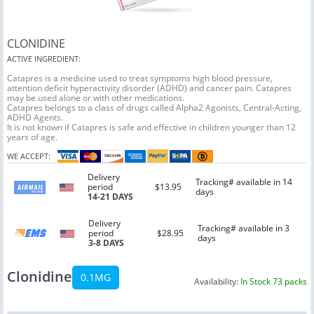
CLONIDINE
ACTIVE INGREDIENT:
Catapres is a medicine used to treat symptoms high blood pressure,
attention deficit hyperactivity disorder (ADHD) and cancer pain. Catapres
may be used alone or with other medications.
Catapres belongs to a class of drugs called Alpha2 Agonists, Central-Acting,
ADHD Agents.
It is not known if Catapres is safe and effective in children younger than 12
years of age.
WE ACCEPT:
Delivery
Tracking# available in 14
period
$13.95
days
14-21 DAYS
Delivery
Tracking# available in 3
period
$28.95
days
3-8 DAYS
Clonidine
0.1MG
Availability:
In Stock 73 packs