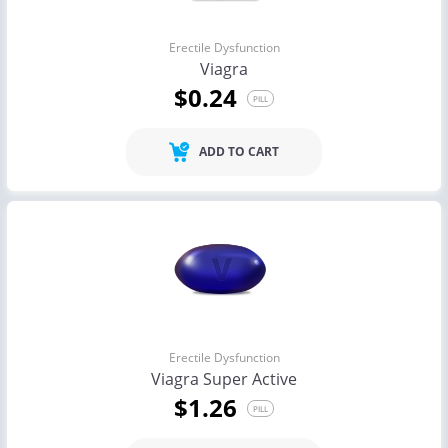
Erectile Dysfunction
Viagra
$0.24
PILL
ADD TO CART
Erectile Dysfunction
Viagra Super Active
$1.26
PILL