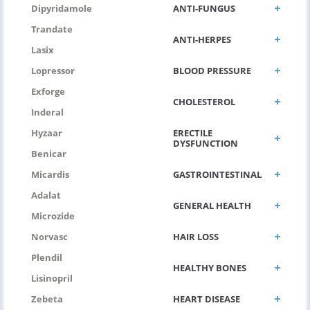
ANTI-FUNGUS
Dipyridamole
Trandate
ANTI-HERPES
Lasix
BLOOD PRESSURE
Lopressor
Exforge
CHOLESTEROL
Inderal
ERECTILE
Hyzaar
DYSFUNCTION
Benicar
GASTROINTESTINAL
Micardis
Adalat
GENERAL HEALTH
Microzide
HAIR LOSS
Norvasc
Plendil
HEALTHY BONES
Lisinopril
HEART DISEASE
Zebeta