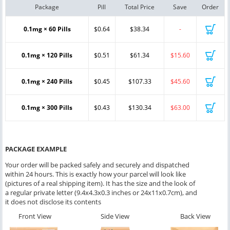
Package
Pill
Total Price
Save
Order
0.1mg × 60 Pills
$0.64
$38.34
-
0.1mg × 120 Pills
$0.51
$61.34
$15.60
0.1mg × 240 Pills
$0.45
$107.33
$45.60
0.1mg × 300 Pills
$0.43
$130.34
$63.00
PACKAGE EXAMPLE
Your order will be packed safely and securely and dispatched
within 24 hours. This is exactly how your parcel will look like
(pictures of a real shipping item). It has the size and the look of
a regular private letter (9.4x4.3x0.3 inches or 24x11x0.7cm), and
it does not disclose its contents
Front View
Side View
Back View