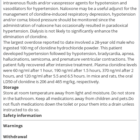
intravenous fluids and/or vasopressor agents for hypotension and
vasodilators for hypertension. Naloxone may be a useful adjunct for the
management of clonidine-induced respiratory depression, hypotension
and/or coma; blood pressure should be monitored since the
administration of naloxone has occasionally resulted in paradoxical
hypertension. Dialysis is not likely to significantly enhance the
elimination of clonidine.
The largest overdose reported to date involved a 28-year old male who
ingested 100 mg of clonidine hydrochloride powder. This patient
developed hypertension followed by hypotension, bradycardia, apnea,
hallucinations, semicoma, and premature ventricular contractions. The
patient fully recovered after intensive treatment. Plasma clonidine levels
were 60 ng/ml after 1 hour, 190 ng/ml after 1.5 hours, 370 ng/ml after 2
hours, and 120 ng/ml after 5.5 and 6.5 hours. In mice and rats, the oral
LD50 of clonidine is 206 and 465 mg/kg, respectively.
Storage
Store at room temperature away from light and moisture. Do not store
in the bathroom. Keep all medications away from children and pets.Do
not flush medications down the toilet or pour them into a drain unless
instructed to do so.
Safety information
Warnings
Withdrawal