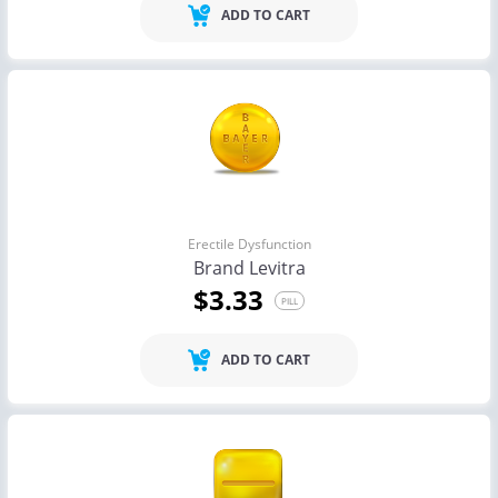
ADD TO CART
Erectile Dysfunction
Brand Levitra
$3.33
PILL
ADD TO CART