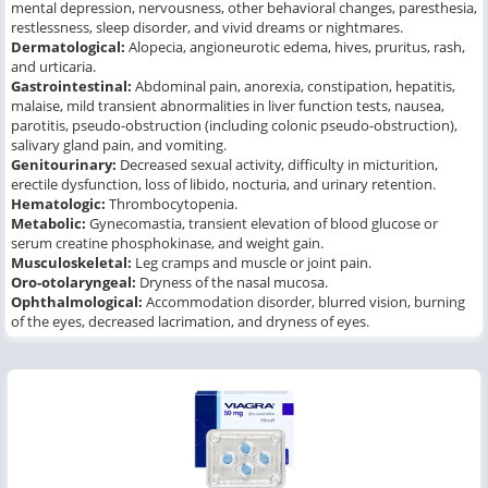
mental depression, nervousness, other behavioral changes, paresthesia,
restlessness, sleep disorder, and vivid dreams or nightmares.
Dermatological:
Alopecia, angioneurotic edema, hives, pruritus, rash,
and urticaria.
Gastrointestinal:
Abdominal pain, anorexia, constipation, hepatitis,
malaise, mild transient abnormalities in liver function tests, nausea,
parotitis, pseudo-obstruction (including colonic pseudo-obstruction),
salivary gland pain, and vomiting.
Genitourinary:
Decreased sexual activity, difficulty in micturition,
erectile dysfunction, loss of libido, nocturia, and urinary retention.
Hematologic:
Thrombocytopenia.
Metabolic:
Gynecomastia, transient elevation of blood glucose or
serum creatine phosphokinase, and weight gain.
Musculoskeletal:
Leg cramps and muscle or joint pain.
Oro-otolaryngeal:
Dryness of the nasal mucosa.
Ophthalmological:
Accommodation disorder, blurred vision, burning
of the eyes, decreased lacrimation, and dryness of eyes.