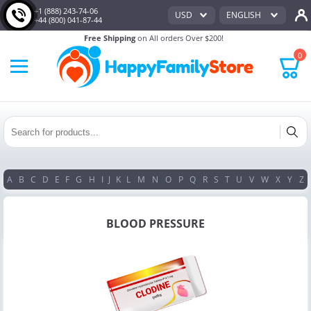
+1 (888) 243-74-06
USD
ENGLISH
+44 (800) 041-87-44
Free Shipping
on All orders Over $200!
0
A
B
C
D
E
F
G
H
I
J
K
L
M
N
O
P
Q
R
S
T
U
V
W
X
Y
Z
BLOOD PRESSURE