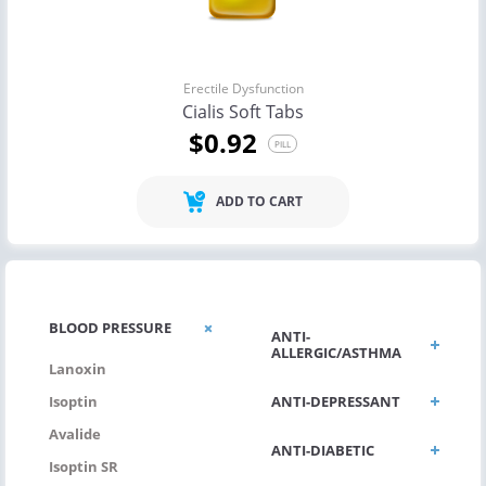
Erectile Dysfunction
Cialis Soft Tabs
$0.92
PILL
ADD TO CART
BLOOD PRESSURE
ANTI-
ALLERGIC/ASTHMA
Lanoxin
ANTI-DEPRESSANT
Isoptin
Avalide
ANTI-DIABETIC
Isoptin SR