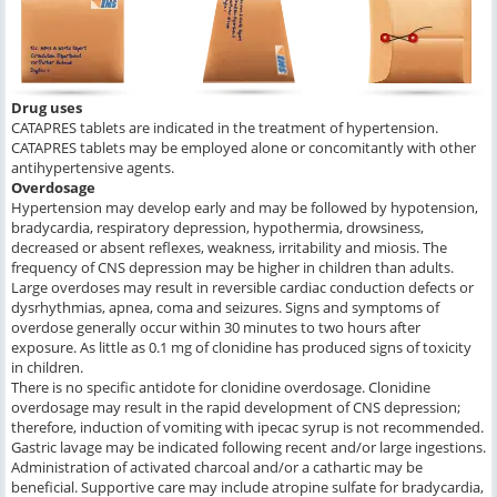
Drug uses
CATAPRES tablets are indicated in the treatment of hypertension.
CATAPRES tablets may be employed alone or concomitantly with other
antihypertensive agents.
Overdosage
Hypertension may develop early and may be followed by hypotension,
bradycardia, respiratory depression, hypothermia, drowsiness,
decreased or absent reflexes, weakness, irritability and miosis. The
frequency of CNS depression may be higher in children than adults.
Large overdoses may result in reversible cardiac conduction defects or
dysrhythmias, apnea, coma and seizures. Signs and symptoms of
overdose generally occur within 30 minutes to two hours after
exposure. As little as 0.1 mg of clonidine has produced signs of toxicity
in children.
There is no specific antidote for clonidine overdosage. Clonidine
overdosage may result in the rapid development of CNS depression;
therefore, induction of vomiting with ipecac syrup is not recommended.
Gastric lavage may be indicated following recent and/or large ingestions.
Administration of activated charcoal and/or a cathartic may be
beneficial. Supportive care may include atropine sulfate for bradycardia,