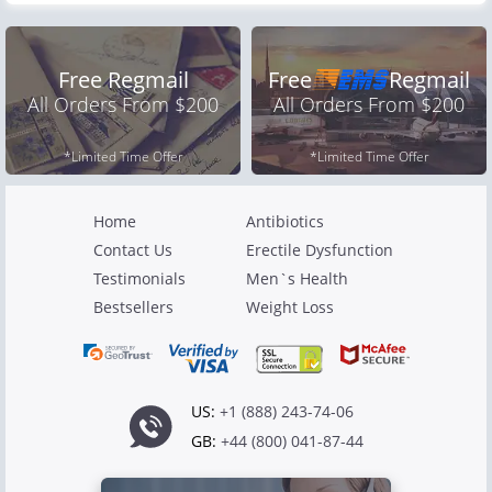
Free Regmail
Free
Regmail
All Orders From $200
All Orders From $200
*Limited Time Offer
*Limited Time Offer
Home
Antibiotics
Contact Us
Erectile Dysfunction
Testimonials
Men`s Health
Bestsellers
Weight Loss
US:
+1 (888) 243-74-06
GB:
+44 (800) 041-87-44