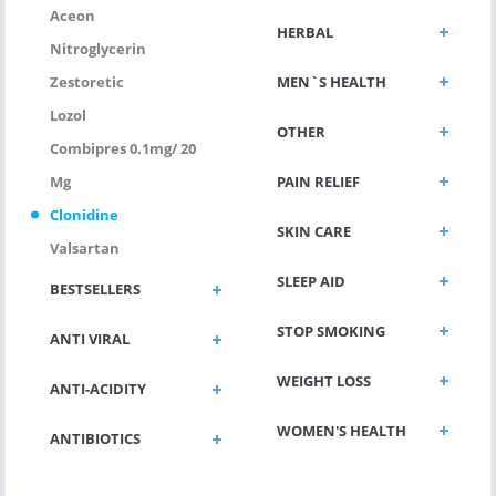
Aceon
HERBAL
Nitroglycerin
MEN`S HEALTH
Zestoretic
Lozol
OTHER
Combipres 0.1mg/ 20
PAIN RELIEF
Mg
Clonidine
SKIN CARE
Valsartan
SLEEP AID
BESTSELLERS
STOP SMOKING
ANTI VIRAL
WEIGHT LOSS
ANTI-ACIDITY
WOMEN'S HEALTH
ANTIBIOTICS