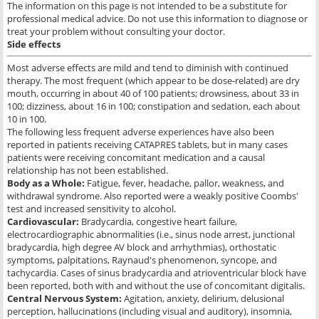
The information on this page is not intended to be a substitute for
professional medical advice. Do not use this information to diagnose or
treat your problem without consulting your doctor.
Side effects
Most adverse effects are mild and tend to diminish with continued
therapy. The most frequent (which appear to be dose-related) are dry
mouth, occurring in about 40 of 100 patients; drowsiness, about 33 in
100; dizziness, about 16 in 100; constipation and sedation, each about
10 in 100.
The following less frequent adverse experiences have also been
reported in patients receiving CATAPRES tablets, but in many cases
patients were receiving concomitant medication and a causal
relationship has not been established.
Body as a Whole:
Fatigue, fever, headache, pallor, weakness, and
withdrawal syndrome. Also reported were a weakly positive Coombs'
test and increased sensitivity to alcohol.
Cardiovascular:
Bradycardia, congestive heart failure,
electrocardiographic abnormalities (i.e., sinus node arrest, junctional
bradycardia, high degree AV block and arrhythmias), orthostatic
symptoms, palpitations, Raynaud's phenomenon, syncope, and
tachycardia. Cases of sinus bradycardia and atrioventricular block have
been reported, both with and without the use of concomitant digitalis.
Central Nervous System:
Agitation, anxiety, delirium, delusional
perception, hallucinations (including visual and auditory), insomnia,