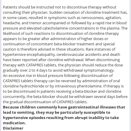
Patients should be instructed not to discontinue therapy without
consulting their physician. Sudden cessation of clonidine treatment has,
in some cases, resulted in symptoms such as nervousness, agitation,
headache, and tremor accompanied or followed by a rapid rise in blood
pressure and elevated catecholamine concentrations in the plasma. The
likelihood of such reactions to discontinuation of clonidine therapy
appears to be greater after administration of higher doses or
continuation of concomitant beta-blocker treatment and special
caution is therefore advised in these situations. Rare instances of
hypertensive encephalopathy, cerebrovascular accidents and death
have been reported after clonidine withdrawal. When discontinuing
therapy with CATAPRES tablets, the physician should reduce the dose
gradually over 2 to 4 days to avoid withdrawal symptomatology.
An excessive rise in blood pressure following discontinuation of
CATAPRES tablets therapy can be reversed by administration of oral
clonidine hydrochloride or by intravenous phentolamine. If therapy is
to be discontinued in patients receiving a beta-blocker and clonidine
concurrently, the beta-blocker should be withdrawn several days before
the gradual discontinuation of CATAPRES tablets.
Because children commonly have gastrointestinal illnesses that
lead to vomiting, they may be particularly susceptible to
hypertensive episodes resulting from abrupt inability to take
medication.
Disclaimer