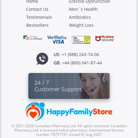
Home
Erectile Dysfunction
Contact Us
Men`s Health
Testimonials
Antibiotics
Bestsellers
Weight Loss
US:
+1 (888) 243-74-06
GB:
+44 (800) 041-87-44
24 / 7
Customer Support
© 2021-2026 Canadian Pharmacy Ltd. All rights reserved. Canadian
Pharmacy Ltd. is licensed online pharmacy. International license
number 79751731 issued 01 aug 2021