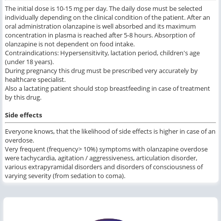
The initial dose is 10-15 mg per day. The daily dose must be selected
individually depending on the clinical condition of the patient. After an
oral administration olanzapine is well absorbed and its maximum
concentration in plasma is reached after 5-8 hours. Absorption of
olanzapine is not dependent on food intake.
Contraindications: Hypersensitivity, lactation period, children's age
(under 18 years).
During pregnancy this drug must be prescribed very accurately by
healthcare specialist.
Also a lactating patient should stop breastfeeding in case of treatment
by this drug.
Side effects
Everyone knows, that the likelihood of side effects is higher in case of an
overdose.
Very frequent (frequency> 10%) symptoms with olanzapine overdose
were tachycardia, agitation / aggressiveness, articulation disorder,
various extrapyramidal disorders and disorders of consciousness of
varying severity (from sedation to coma).