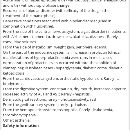
and with / without rapid phase change.
Recurrence of bipolar disorder (with efficacy of the drug in the
treatment of the manic phase).
Depressive conditions associated with bipolar disorder (used in
combination with fluoxetine).
From the side of the central nervous system: a gait disorder (in patients
with Alzheimer's dementia), drowsiness, akathisia, dizziness; Rarely
convulsive seizures.
From the side of metabolism: weight gain, peripheral edema.
On the part of the endocrine system: an increase in prolactin (clinical
manifestations of hyperprolactinaemia were rare, in most cases
normalization of prolactin levels occurred without the abolition of
olanzapine); In isolated cases - hyperglycemia, diabetic coma, diabetic
ketoacidosis.
From the cardiovascular system: orthostatic hypotension; Rarely - a
bradycardia.
From the digestive system: constipation, dry mouth, increased appetite,
increased activity of ALT and AST; Rarely - hepatitis.
Dermatological reactions: rarely - photosensitivity, rash.
From the genitourinary system: rarely - priapism.
From the hemopoietic system: eosinophilia; Rarely - leukopenia,
thrombocytopenia.
Other: asthenia.
Safety information