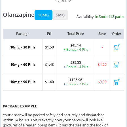
ZOOM
Olanzapine
10MG
5MG
Availability:
In Stock 112 packs
Package
Pill
Total Price
Save
Order
$45.14
10mg × 30 Pills
$1.50
-
+ Bonus - 4 Pills
$85.55
10mg × 60 Pills
$1.43
$4.20
+ Bonus - 4 Pills
$125.96
10mg × 90 Pills
$1.40
$9.00
+ Bonus - 7 Pills
PACKAGE EXAMPLE
Your order will be packed safely and securely and dispatched
within 24 hours. This is exactly how your parcel will look like
(pictures of a real shipping item). It has the size and the look of