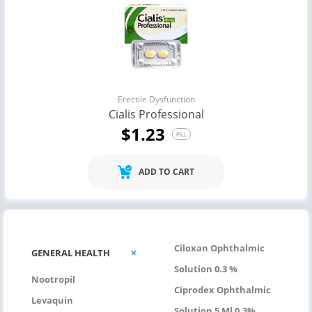
Erectile Dysfunction
Cialis Professional
$1.23
PILL
ADD TO CART
Ciloxan Ophthalmic
GENERAL HEALTH
Solution 0.3 %
Nootropil
Ciprodex Ophthalmic
Levaquin
Solution 5 Ml 0.3%