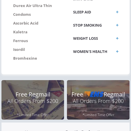
Durex Air Ultra Thin
SLEEP AID
Condoms
Ascorbic Acid
STOP SMOKING
Kaletra
WEIGHT LOSS
Ferrous
Isordil
WOMEN'S HEALTH
Bromhexine
Free Regmail
Free
Regmail
All Orders From $200
All Orders From $200
*Limited Time Offer
*Limited Time Offer