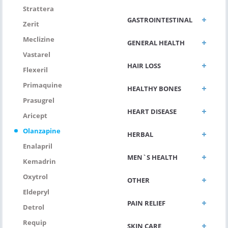
Strattera
GASTROINTESTINAL
Zerit
Meclizine
GENERAL HEALTH
Vastarel
HAIR LOSS
Flexeril
Primaquine
HEALTHY BONES
Prasugrel
HEART DISEASE
Aricept
Olanzapine
HERBAL
Enalapril
MEN`S HEALTH
Kemadrin
Oxytrol
OTHER
Eldepryl
PAIN RELIEF
Detrol
Requip
SKIN CARE