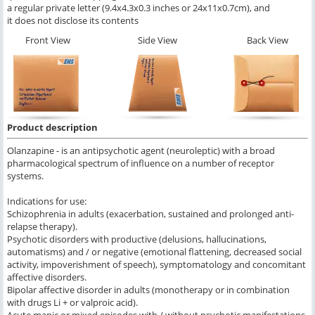
a regular private letter (9.4x4.3x0.3 inches or 24x11x0.7cm), and
it does not disclose its contents
Front View
Side View
Back View
Product description
Olanzapine - is an antipsychotic agent (neuroleptic) with a broad
pharmacological spectrum of influence on a number of receptor
systems.
Indications for use:
Schizophrenia in adults (exacerbation, sustained and prolonged anti-
relapse therapy).
Psychotic disorders with productive (delusions, hallucinations,
automatisms) and / or negative (emotional flattening, decreased social
activity, impoverishment of speech), symptomatology and concomitant
affective disorders.
Bipolar affective disorder in adults (monotherapy or in combination
with drugs Li + or valproic acid).
Acute manic or mixed episodes with / without psychotic manifestations