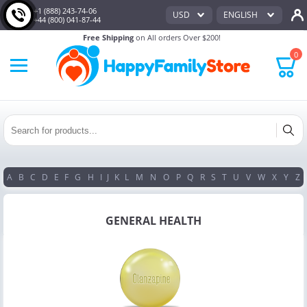
+1 (888) 243-74-06
USD
ENGLISH
+44 (800) 041-87-44
Free Shipping
on All orders Over $200!
0
A
B
C
D
E
F
G
H
I
J
K
L
M
N
O
P
Q
R
S
T
U
V
W
X
Y
Z
GENERAL HEALTH