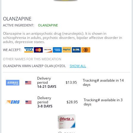
OLANZAPINE
ACTIVE INGREDIENT:
OLANZAPINE
Olanzapine is an antipsychotic drug (neuroleptic). It is shown in
schizophrenia in adults, psychotic disorders, bipolar affective disorder in
adults, depressive states.
WE ACCEPT:
OTHER NAMES FOR THIS MEDICATION
OLANZAPIN
XIMIN
LANZEP
OLAN
JOYZOL
SHOW ALL
Delivery
Tracking# available in 14
period
$13.95
days
14-21 DAYS
Delivery
Tracking# available in 3
period
$28.95
days
3-8 DAYS