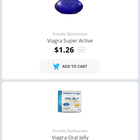
Erectile Dysfunction
Viagra Super Active
$1.26
PILL
ADD TO CART
Erectile Dysfunction
Viagra Oral Jelly