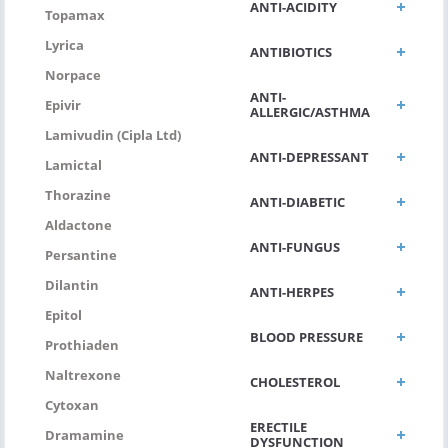
ANTI-ACIDITY
Topamax
Lyrica
ANTIBIOTICS
Norpace
ANTI-
Epivir
ALLERGIC/ASTHMA
Lamivudin (Cipla Ltd)
ANTI-DEPRESSANT
Lamictal
Thorazine
ANTI-DIABETIC
Aldactone
ANTI-FUNGUS
Persantine
Dilantin
ANTI-HERPES
Epitol
BLOOD PRESSURE
Prothiaden
Naltrexone
CHOLESTEROL
Cytoxan
ERECTILE
Dramamine
DYSFUNCTION