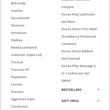
Biltricide
Compro
Sustiva
Durex Play Lubricant
Secnidazole
Gel 50ml
Sinemet
Durex Extra Thin Wild
Antabuse
Strawberry Flavoured
Hydrea
Condoms
Methocarbamol
Durex Extra Ribbed
Indinavir (Cipla Ltd)
And Dotted
Trental
Durex Play Massage 2
Trecator SC
In 1 Lubricant Gel
Depakote
200ml
Lariam
BESTSELLERS
Diamox
Aggrenox Caps
ANTI VIRAL
Cordarone