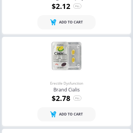
$2.12
PILL
ADD TO CART
Erectile Dysfunction
Brand Cialis
$2.78
PILL
ADD TO CART