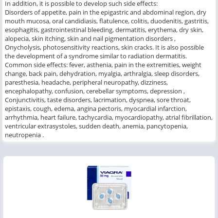
In addition, it is possible to develop such side effects:
Disorders of appetite, pain in the epigastric and abdominal region, dry
mouth mucosa, oral candidiasis, flatulence, colitis, duodenitis, gastritis,
esophagitis, gastrointestinal bleeding, dermatitis, erythema, dry skin,
alopecia, skin itching, skin and nail pigmentation disorders ,
Onycholysis, photosensitivity reactions, skin cracks.
It is also possible
the development of a syndrome similar to radiation dermatitis.
Common side effects: fever, asthenia, pain in the extremities, weight
change, back pain, dehydration, myalgia, arthralgia, sleep disorders,
paresthesia, headache, peripheral neuropathy, dizziness,
encephalopathy, confusion, cerebellar symptoms, depression ,
Conjunctivitis, taste disorders, lacrimation, dyspnea, sore throat,
epistaxis, cough, edema, angina pectoris, myocardial infarction,
arrhythmia, heart failure, tachycardia, myocardiopathy, atrial fibrillation,
ventricular extrasystoles, sudden death, anemia, pancytopenia,
neutropenia .