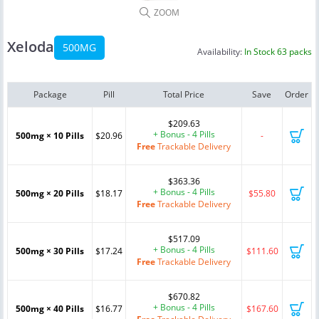
ZOOM
Xeloda
500MG
Availability:
In Stock 63 packs
Package
Pill
Total Price
Save
Order
$209.63
+ Bonus - 4 Pills
500mg × 10 Pills
$20.96
-
Free
Trackable Delivery
$363.36
+ Bonus - 4 Pills
500mg × 20 Pills
$18.17
$55.80
Free
Trackable Delivery
$517.09
+ Bonus - 4 Pills
500mg × 30 Pills
$17.24
$111.60
Free
Trackable Delivery
$670.82
+ Bonus - 4 Pills
500mg × 40 Pills
$16.77
$167.60