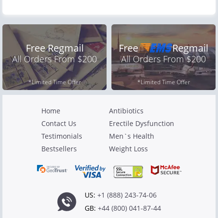
Free Regmail
Free
Regmail
All Orders From $200
All Orders From $200
*Limited Time Offer
*Limited Time Offer
Home
Antibiotics
Contact Us
Erectile Dysfunction
Testimonials
Men`s Health
Bestsellers
Weight Loss
US:
+1 (888) 243-74-06
GB:
+44 (800) 041-87-44