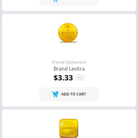
Erectile Dysfunction
Brand Levitra
$3.33
PILL
ADD TO CART