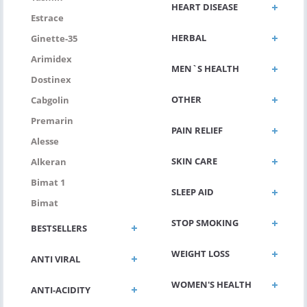
HEART DISEASE
Estrace
HERBAL
Ginette-35
Arimidex
MEN`S HEALTH
Dostinex
OTHER
Cabgolin
Premarin
PAIN RELIEF
Alesse
SKIN CARE
Alkeran
Bimat 1
SLEEP AID
Bimat
STOP SMOKING
BESTSELLERS
WEIGHT LOSS
ANTI VIRAL
WOMEN'S HEALTH
ANTI-ACIDITY