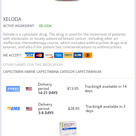
XELODA
ACTIVE INGREDIENT:
XELODA
Xeloda is a cytostatic drug. The drug is used for the treatment of patients
with metastatic or locally advanced breast cancer, including after an
ineffective chemotherapy course, which included anthracycline drugs and
taxanes, and also if the patient has contraindications to anthracyclines.
WE ACCEPT:
OTHER NAMES FOR THIS MEDICATION
CAPECITABIN
XABINE
CAPECITABINA
CATEGOR
CAPECITABINUM
Delivery
Tracking# available in 14
period
$13.95
days
14-21 DAYS
Delivery
Tracking# available in 3
period
$28.95
days
3-8 DAYS