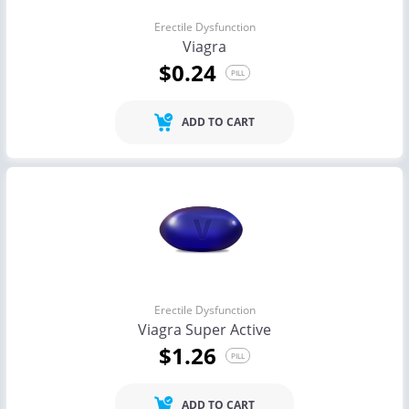
Erectile Dysfunction
Viagra
$0.24
PILL
ADD TO CART
Erectile Dysfunction
Viagra Super Active
$1.26
PILL
ADD TO CART