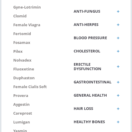
Gyne-Lotrimin
ANTI-FUNGUS
Clomid
ANTI-HERPES
Female Viagra
Fertomid
BLOOD PRESSURE
Fosamax
CHOLESTEROL
Pilex
Nolvadex
ERECTILE
DYSFUNCTION
Fluoxetine
Duphaston
GASTROINTESTINAL
Female Cialis Soft
GENERAL HEALTH
Provera
Aygestin
HAIR LOSS
Careprost
HEALTHY BONES
Lumigan
Yasmin