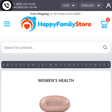
+1 (888) 243-74-06
USD
ENGLISH
+44 (800) 041-87-44
Free Shipping
on All orders Over $200!
0
A
B
C
D
E
F
G
H
I
J
K
L
M
N
O
P
Q
R
S
T
U
V
W
X
Y
Z
WOMEN'S HEALTH