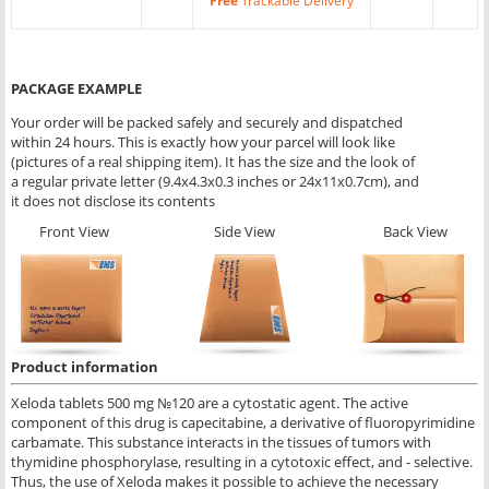
Free
Trackable Delivery
PACKAGE EXAMPLE
Your order will be packed safely and securely and dispatched
within 24 hours. This is exactly how your parcel will look like
(pictures of a real shipping item). It has the size and the look of
a regular private letter (9.4x4.3x0.3 inches or 24x11x0.7cm), and
it does not disclose its contents
Front View
Side View
Back View
Product information
Xeloda tablets 500 mg №120 are a cytostatic agent. The active
component of this drug is capecitabine, a derivative of fluoropyrimidine
carbamate. This substance interacts in the tissues of tumors with
thymidine phosphorylase, resulting in a cytotoxic effect, and - selective.
Thus, the use of Xeloda makes it possible to achieve the necessary