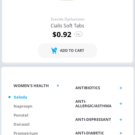
Erectile Dysfunction
Cialis Soft Tabs
$0.92
PILL
ADD TO CART
WOMEN'S HEALTH
ANTIBIOTICS
Xeloda
ANTI-
ALLERGIC/ASTHMA
Naprosyn
Ponstel
ANTI-DEPRESSANT
Danazol
ANTI-DIABETIC
Prometrium