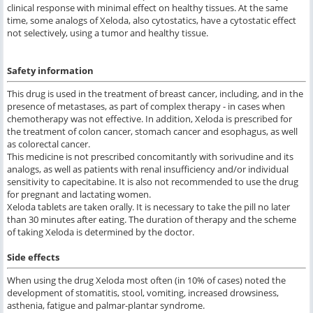
clinical response with minimal effect on healthy tissues. At the same
time, some analogs of Xeloda, also cytostatics, have a cytostatic effect
not selectively, using a tumor and healthy tissue.
Safety information
This drug is used in the treatment of breast cancer, including, and in the
presence of metastases, as part of complex therapy - in cases when
chemotherapy was not effective. In addition, Xeloda is prescribed for
the treatment of colon cancer, stomach cancer and esophagus, as well
as colorectal cancer.
This medicine is not prescribed concomitantly with sorivudine and its
analogs, as well as patients with renal insufficiency and/or individual
sensitivity to capecitabine. It is also not recommended to use the drug
for pregnant and lactating women.
Xeloda tablets are taken orally. It is necessary to take the pill no later
than 30 minutes after eating. The duration of therapy and the scheme
of taking Xeloda is determined by the doctor.
Side effects
When using the drug Xeloda most often (in 10% of cases) noted the
development of stomatitis, stool, vomiting, increased drowsiness,
asthenia, fatigue and palmar-plantar syndrome.