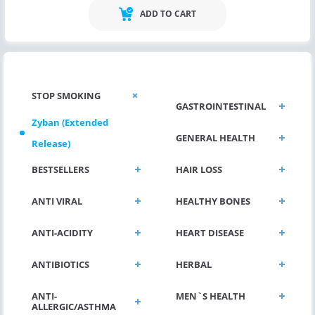
ADD TO CART
STOP SMOKING
GASTROINTESTINAL
Zyban (Extended
GENERAL HEALTH
Release)
BESTSELLERS
HAIR LOSS
ANTI VIRAL
HEALTHY BONES
ANTI-ACIDITY
HEART DISEASE
ANTIBIOTICS
HERBAL
ANTI-
MEN`S HEALTH
ALLERGIC/ASTHMA