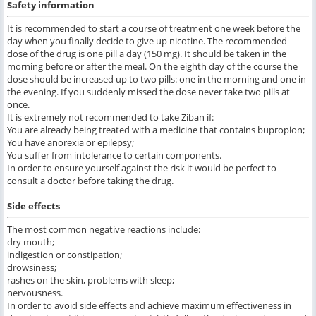
Safety information
It is recommended to start a course of treatment one week before the
day when you finally decide to give up nicotine. The recommended
dose of the drug is one pill a day (150 mg). It should be taken in the
morning before or after the meal. On the eighth day of the course the
dose should be increased up to two pills: one in the morning and one in
the evening. If you suddenly missed the dose never take two pills at
once.
It is extremely not recommended to take Ziban if:
You are already being treated with a medicine that contains bupropion;
You have anorexia or epilepsy;
You suffer from intolerance to certain components.
In order to ensure yourself against the risk it would be perfect to
consult a doctor before taking the drug.
Side effects
The most common negative reactions include:
dry mouth;
indigestion or constipation;
drowsiness;
rashes on the skin, problems with sleep;
nervousness.
In order to avoid side effects and achieve maximum effectiveness in