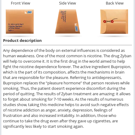
Front View
Side View
Back View
Product description
Any dependence of the body on external influences is considered as
human weakness. One of the most common is nicotine. The drug Zyban
will help to overcome it. It is the first drug in the world aimed to help
fight the nicotine dependence forever. The active ingredient Bupropion,
which is the part of its composition, affects the mechanisms in brain
that are responsible for the pleasure. Referring to antidepressants,
Bupropion replaces the “pleasure hormone” that person receives while
smoking. Thus, the patient doesn’t experience discomfort during the
period of quitting. The results of Zyban treatment are amazing: it allows
to forget about smoking for 7-10 weeks. As the results of numerous
studies show, taking this medicine helps to avoid such negative effects
of nicotine addiction as anger, anxiety, depression, feelings of
frustration and also increased irritability. In addition, those who
continue to take the drug even after they gave up cigarettes, are
significantly less likely to start smoking again.