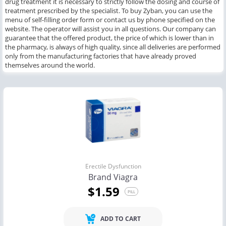
drug treatment it is necessary to strictly follow the dosing and course of
treatment prescribed by the specialist. To buy Zyban, you can use the
menu of self-filling order form or contact us by phone specified on the
website. The operator will assist you in all questions. Our company can
guarantee that the offered product, the price of which is lower than in
the pharmacy, is always of high quality, since all deliveries are performed
only from the manufacturing factories that have already proved
themselves around the world.
Erectile Dysfunction
Brand Viagra
$1.59
PILL
ADD TO CART