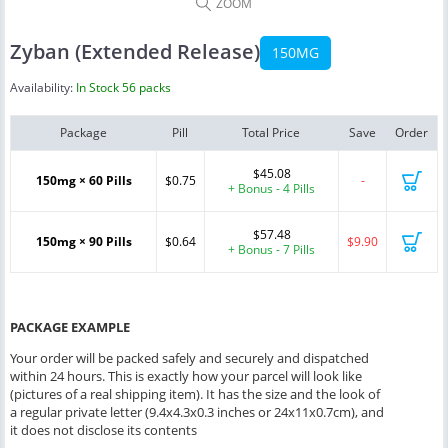
ZOOM
Zyban (Extended Release)
150MG
Availability:
In Stock 56 packs
Package
Pill
Total Price
Save
Order
$45.08
150mg × 60 Pills
$0.75
-
+ Bonus - 4 Pills
$57.48
150mg × 90 Pills
$0.64
$9.90
+ Bonus - 7 Pills
PACKAGE EXAMPLE
Your order will be packed safely and securely and dispatched
within 24 hours. This is exactly how your parcel will look like
(pictures of a real shipping item). It has the size and the look of
a regular private letter (9.4x4.3x0.3 inches or 24x11x0.7cm), and
it does not disclose its contents