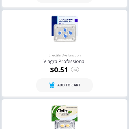
Erectile Dysfunction
Viagra Professional
$0.51
PILL
ADD TO CART