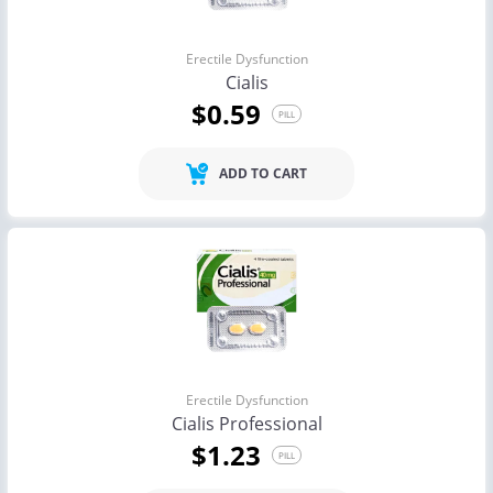
Erectile Dysfunction
Cialis
$0.59
PILL
ADD TO CART
Erectile Dysfunction
Cialis Professional
$1.23
PILL