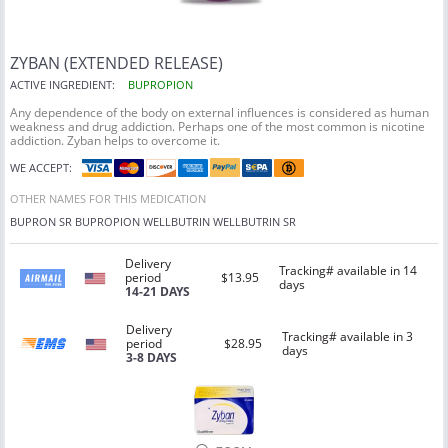
ZYBAN (EXTENDED RELEASE)
ACTIVE INGREDIENT:
BUPROPION
Any dependence of the body on external influences is considered as human
weakness and drug addiction. Perhaps one of the most common is nicotine
addiction. Zyban helps to overcome it.
WE ACCEPT:
OTHER NAMES FOR THIS MEDICATION
BUPRON SR BUPROPION WELLBUTRIN WELLBUTRIN SR
Delivery
Tracking# available in 14
period
$13.95
days
14-21 DAYS
Delivery
Tracking# available in 3
period
$28.95
days
3-8 DAYS