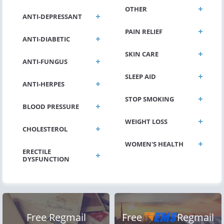
OTHER
ANTI-DEPRESSANT
PAIN RELIEF
ANTI-DIABETIC
SKIN CARE
ANTI-FUNGUS
SLEEP AID
ANTI-HERPES
STOP SMOKING
BLOOD PRESSURE
WEIGHT LOSS
CHOLESTEROL
WOMEN'S HEALTH
ERECTILE
DYSFUNCTION
Free Regmail
Free
Regmail