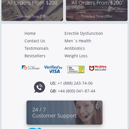
All Orders From $200
All Orders From $200
*Limited Time Offer
*Limited Time Offer
Home
Erectile Dysfunction
Contact Us
Men`s Health
Testimonials
Antibiotics
Bestsellers
Weight Loss
US:
+1 (888) 243-74-06
GB:
+44 (800) 041-87-44
24 / 7
Customer Support