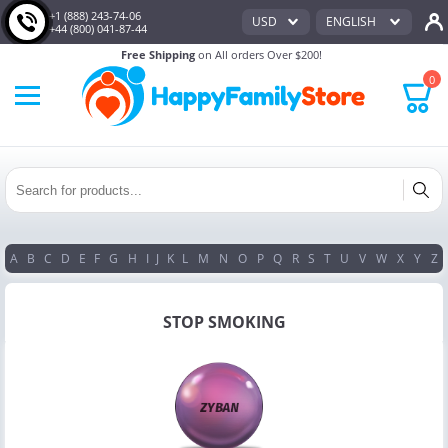
+1 (888) 243-74-06
USD
ENGLISH
+44 (800) 041-87-44
Free Shipping
on All orders Over $200!
0
A
B
C
D
E
F
G
H
I
J
K
L
M
N
O
P
Q
R
S
T
U
V
W
X
Y
Z
STOP SMOKING