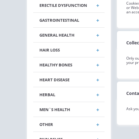
Cookies
ERECTILE DYSFUNCTION
or Web 
an acce
GASTROINTESTINAL
GENERAL HEALTH
Colle
HAIR LOSS
Only ou
your pr
HEALTHY BONES
HEART DISEASE
Conta
HERBAL
Ask you
MEN`S HEALTH
OTHER