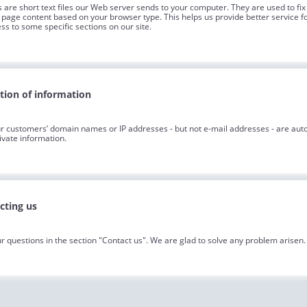
 are short text files our Web server sends to your computer. They are used to fix 
page content based on your browser type. This helps us provide better service fo
ss to some specific sections on our site.
ction of information
r customers’ domain names or IP addresses - but not e-mail addresses - are aut
ivate information.
cting us
r questions in the section "Contact us". We are glad to solve any problem arisen.