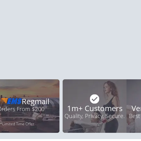
ile Dysfunction
Erectile Dysfunction
Ere
d Viagra
Viagra Professional
Vi
.59
$0.51
PILL
PILL
ile Dysfunction
Erectile Dysfunction
Ere
a Oral Jelly
Brand Cialis
Cia
.12
$2.78
PILL
PILL
Regmail
1m+ Customers
Ve
 Orders From $200
Quality, Privacy, Secure.
Best
*Limited Time Offer