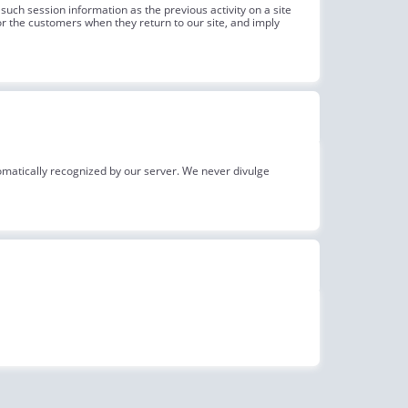
such session information as the previous activity on a site
r the customers when they return to our site, and imply
omatically recognized by our server. We never divulge