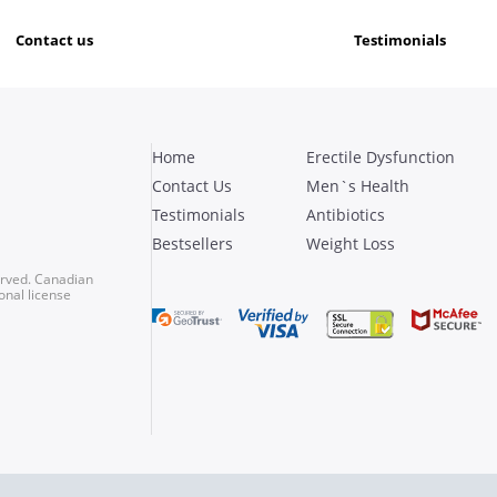
contact us
testimonials
Home
Erectile Dysfunction
Contact Us
Men`s Health
Testimonials
Antibiotics
Bestsellers
Weight Loss
erved. Canadian
onal license