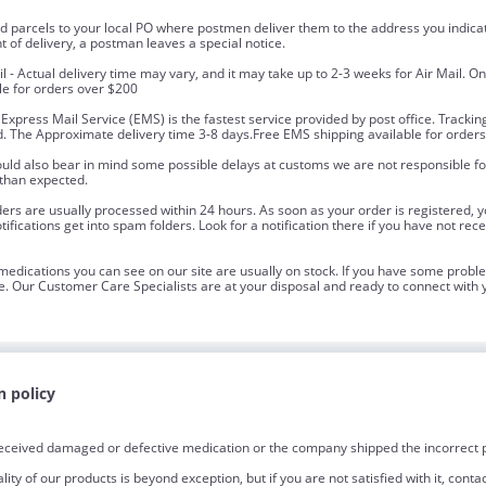
 parcels to your local PO where postmen deliver them to the address you indicated
of delivery, a postman leaves a special notice.
il - Actual delivery time may vary, and it may take up to 2-3 weeks for Air Mail. On
le for orders over $200
 Express Mail Service (EMS) is the fastest service provided by post office. Track
. The Approximate delivery time 3-8 days.Free EMS shipping available for order
uld also bear in mind some possible delays at customs we are not responsible for
 than expected.
ers are usually processed within 24 hours. As soon as your order is registered
tifications get into spam folders. Look for a notification there if you have not re
 medications you can see on our site are usually on stock. If you have some problems
e. Our Customer Care Specialists are at your disposal and ready to connect wit
n policy
received damaged or defective medication or the company shipped the incorrect p
lity of our products is beyond exception, but if you are not satisfied with it, cont