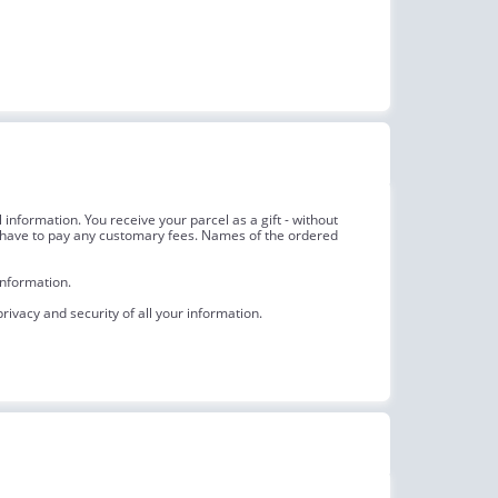
information. You receive your parcel as a gift - without
not have to pay any customary fees. Names of the ordered
information.
ivacy and security of all your information.