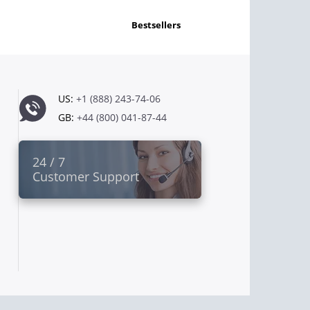
bestsellers
US:
+1 (888) 243-74-06
GB:
+44 (800) 041-87-44
24 / 7
Customer Support