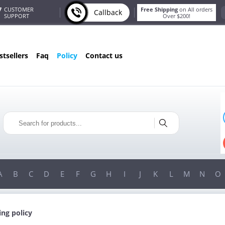
7
CUSTOMER
Free Shipping
on All orders
Callback
SUPPORT
Over $200!
estsellers
faq
policy
contact us
ONLY IN AUGUST
FREE BONUS
PILLS FOR EVERY ORDER
TEMS!
FREE SHIPPING
ON ORDERS OVER $200!
A
B
C
D
E
F
G
H
I
J
K
L
M
N
O
ing policy