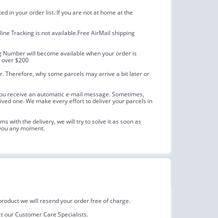
 in your order list. If you are not at home at the
line Tracking is not available.Free AirMail shipping
ing Number will become available when your order is
s over $200
. Therefore, why some parcels may arrive a bit later or
, you receive an automatic e-mail message. Sometimes,
ceived one. We make every effort to deliver your parcels in
 with the delivery, we will try to solve it as soon as
h you any moment.
roduct we will resend your order free of charge.
act our Customer Care Specialists.