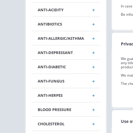
In case
ANTI-ACIDITY
Be info
ANTIBIOTICS
ANTI-ALLERGIC/ASTHMA
Privac
ANTI-DEPRESSANT
We guar
any tit
ANTI-DIABETIC
product
We make
ANTI-FUNGUS
The che
ANTI-HERPES
BLOOD PRESSURE
Use o
CHOLESTEROL