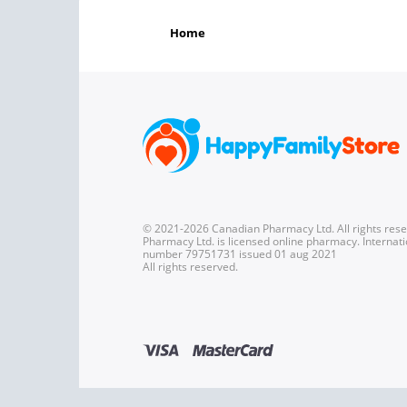
home
© 2021-2026 Canadian Pharmacy Ltd. All rights res
Pharmacy Ltd. is licensed online pharmacy. Internati
number 79751731 issued 01 aug 2021
All rights reserved.