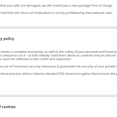
 that your pills are damaged, we will resend you a new package free of charge.
rmed that the return of medications is strictly prohibited by International rules.
y policy
antee a complete anonymity, as well as the safety of your personal and financial 
les and prices on it - so that nobody could learn about its contents and you did 
s won’t be reflected on the credit card statement.
 use of numerous security measures to guarantee the security of your private 
ckout process utilises industry-standard SSL-based encryption that ensures the pr
f cookies