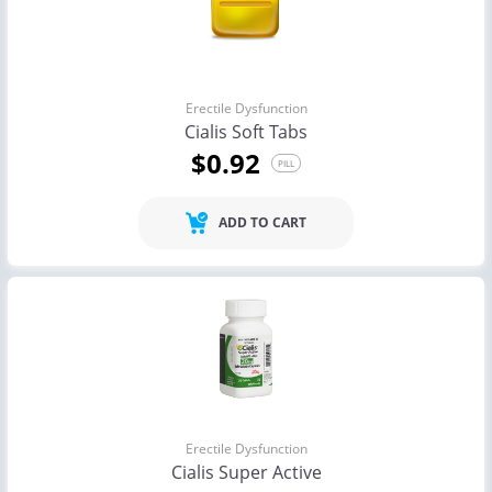
Erectile Dysfunction
Cialis Soft Tabs
$0.92
PILL
ADD TO CART
Erectile Dysfunction
Cialis Super Active