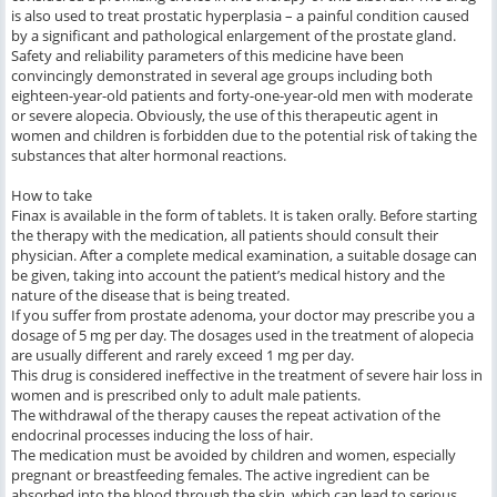
is also used to treat prostatic hyperplasia – a painful condition caused
by a significant and pathological enlargement of the prostate gland.
Safety and reliability parameters of this medicine have been
convincingly demonstrated in several age groups including both
eighteen-year-old patients and forty-one-year-old men with moderate
or severe alopecia. Obviously, the use of this therapeutic agent in
women and children is forbidden due to the potential risk of taking the
substances that alter hormonal reactions.
How to take
Finax is available in the form of tablets. It is taken orally. Before starting
the therapy with the medication, all patients should consult their
physician. After a complete medical examination, a suitable dosage can
be given, taking into account the patient’s medical history and the
nature of the disease that is being treated.
If you suffer from prostate adenoma, your doctor may prescribe you a
dosage of 5 mg per day. The dosages used in the treatment of alopecia
are usually different and rarely exceed 1 mg per day.
This drug is considered ineffective in the treatment of severe hair loss in
women and is prescribed only to adult male patients.
The withdrawal of the therapy causes the repeat activation of the
endocrinal processes inducing the loss of hair.
The medication must be avoided by children and women, especially
pregnant or breastfeeding females. The active ingredient can be
absorbed into the blood through the skin, which can lead to serious