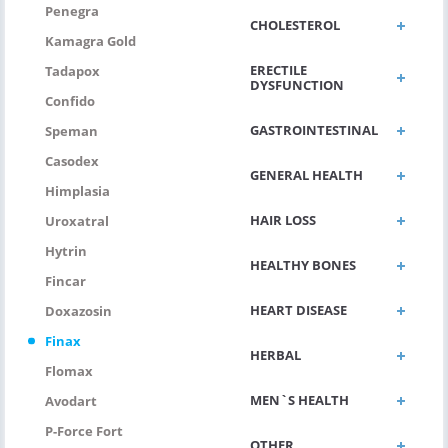
Penegra
CHOLESTEROL
Kamagra Gold
ERECTILE
Tadapox
DYSFUNCTION
Confido
GASTROINTESTINAL
Speman
Casodex
GENERAL HEALTH
Himplasia
HAIR LOSS
Uroxatral
Hytrin
HEALTHY BONES
Fincar
HEART DISEASE
Doxazosin
Finax
HERBAL
Flomax
MEN`S HEALTH
Avodart
P-Force Fort
OTHER