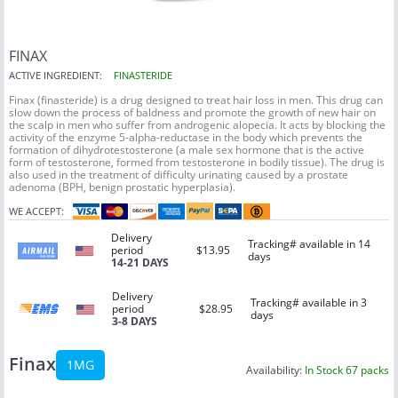
FINAX
ACTIVE INGREDIENT:
FINASTERIDE
Finax (finasteride) is a drug designed to treat hair loss in men. This drug can
slow down the process of baldness and promote the growth of new hair on
the scalp in men who suffer from androgenic alopecia. It acts by blocking the
activity of the enzyme 5-alpha-reductase in the body which prevents the
formation of dihydrotestosterone (a male sex hormone that is the active
form of testosterone, formed from testosterone in bodily tissue). The drug is
also used in the treatment of difficulty urinating caused by a prostate
adenoma (BPH, benign prostatic hyperplasia).
WE ACCEPT:
Delivery
Tracking# available in 14
period
$13.95
days
14-21 DAYS
Delivery
Tracking# available in 3
period
$28.95
days
3-8 DAYS
Finax
1MG
Availability:
In Stock 67 packs