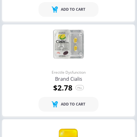
ADD TO CART
Erectile Dysfunction
Brand Cialis
$2.78
PILL
ADD TO CART