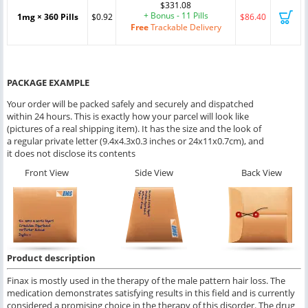
$331.08
+ Bonus - 11 Pills
1mg × 360 Pills
$0.92
$86.40
Free
Trackable Delivery
PACKAGE EXAMPLE
Your order will be packed safely and securely and dispatched
within 24 hours. This is exactly how your parcel will look like
(pictures of a real shipping item). It has the size and the look of
a regular private letter (9.4x4.3x0.3 inches or 24x11x0.7cm), and
it does not disclose its contents
Front View
Side View
Back View
Product description
Finax is mostly used in the therapy of the male pattern hair loss. The
medication demonstrates satisfying results in this field and is currently
considered a promising choice in the therapy of this disorder. The drug