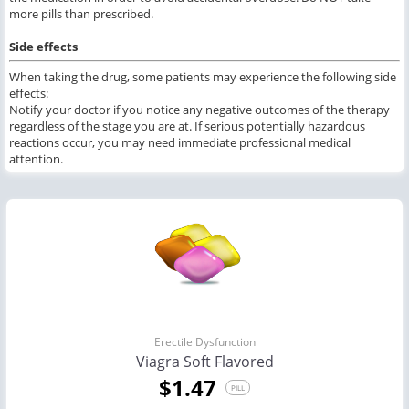
more pills than prescribed.
Side effects
When taking the drug, some patients may experience the following side
effects:
Notify your doctor if you notice any negative outcomes of the therapy
regardless of the stage you are at. If serious potentially hazardous
reactions occur, you may need immediate professional medical
attention.
Erectile Dysfunction
Viagra Soft Flavored
$1.47
PILL