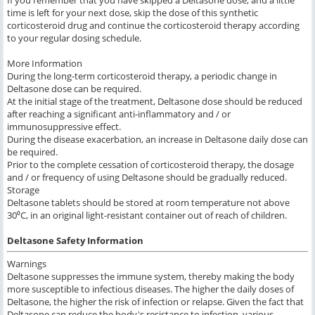
time is left for your next dose, skip the dose of this synthetic
corticosteroid drug and continue the corticosteroid therapy according
to your regular dosing schedule.
More Information
During the long-term corticosteroid therapy, a periodic change in
Deltasone dose can be required.
At the initial stage of the treatment, Deltasone dose should be reduced
after reaching a significant anti-inflammatory and / or
immunosuppressive effect.
During the disease exacerbation, an increase in Deltasone daily dose can
be required.
Prior to the complete cessation of corticosteroid therapy, the dosage
and / or frequency of using Deltasone should be gradually reduced.
Storage
Deltasone tablets should be stored at room temperature not above
30⁰C, in an original light-resistant container out of reach of children.
Deltasone Safety Information
Warnings
Deltasone suppresses the immune system, thereby making the body
more susceptible to infectious diseases. The higher the daily doses of
Deltasone, the higher the risk of infection or relapse. Given the fact that
Deltasone can reduce the body's resistance to infection, various