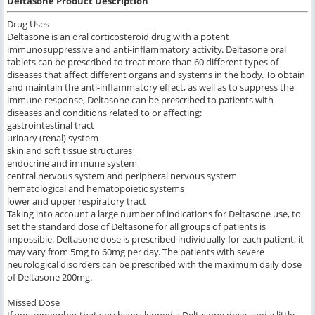
Deltasone Product Description
Drug Uses
Deltasone is an oral corticosteroid drug with a potent
immunosuppressive and anti-inflammatory activity. Deltasone oral
tablets can be prescribed to treat more than 60 different types of
diseases that affect different organs and systems in the body. To obtain
and maintain the anti-inflammatory effect, as well as to suppress the
immune response, Deltasone can be prescribed to patients with
diseases and conditions related to or affecting:
gastrointestinal tract
urinary (renal) system
skin and soft tissue structures
endocrine and immune system
central nervous system and peripheral nervous system
hematological and hematopoietic systems
lower and upper respiratory tract
Taking into account a large number of indications for Deltasone use, to
set the standard dose of Deltasone for all groups of patients is
impossible. Deltasone dose is prescribed individually for each patient; it
may vary from 5mg to 60mg per day. The patients with severe
neurological disorders can be prescribed with the maximum daily dose
of Deltasone 200mg.
Missed Dose
If you remember that you have skipped a Deltasone dose, and a little