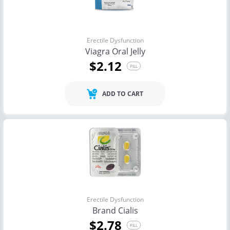
Erectile Dysfunction
Viagra Oral Jelly
$2.12
PILL
ADD TO CART
Erectile Dysfunction
Brand Cialis
$2.78
PILL