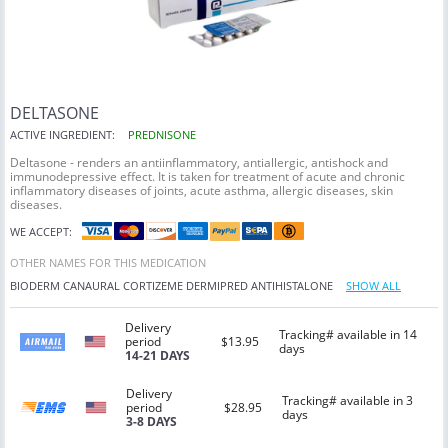
DELTASONE
ACTIVE INGREDIENT:
PREDNISONE
Deltasone - renders an antiinflammatory, antiallergic, antishock and
immunodepressive effect. It is taken for treatment of acute and chronic
inflammatory diseases of joints, acute asthma, allergic diseases, skin
diseases.
WE ACCEPT:
OTHER NAMES FOR THIS MEDICATION
BIODERM
CANAURAL
CORTIZEME
DERMIPRED
ANTIHISTALONE
SHOW ALL
Delivery
Tracking# available in 14
period
$13.95
days
14-21 DAYS
Delivery
Tracking# available in 3
period
$28.95
days
3-8 DAYS