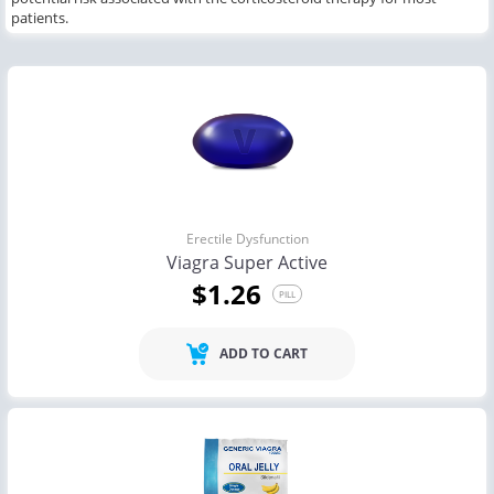
patients.
Erectile Dysfunction
Viagra Super Active
$1.26
PILL
ADD TO CART