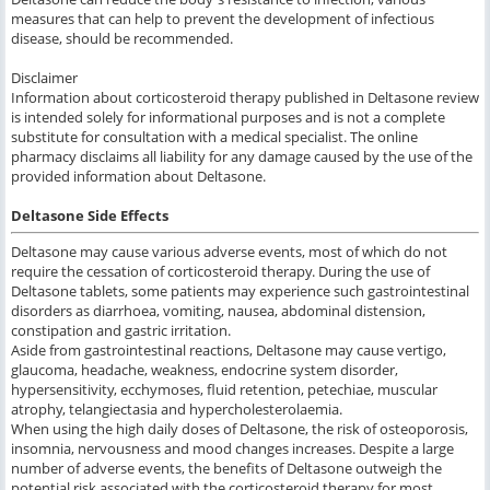
measures that can help to prevent the development of infectious
disease, should be recommended.
Disclaimer
Information about corticosteroid therapy published in Deltasone review
is intended solely for informational purposes and is not a complete
substitute for consultation with a medical specialist. The online
pharmacy disclaims all liability for any damage caused by the use of the
provided information about Deltasone.
Deltasone Side Effects
Deltasone may cause various adverse events, most of which do not
require the cessation of corticosteroid therapy. During the use of
Deltasone tablets, some patients may experience such gastrointestinal
disorders as diarrhoea, vomiting, nausea, abdominal distension,
constipation and gastric irritation.
Aside from gastrointestinal reactions, Deltasone may cause vertigo,
glaucoma, headache, weakness, endocrine system disorder,
hypersensitivity, ecchymoses, fluid retention, petechiae, muscular
atrophy, telangiectasia and hypercholesterolaemia.
When using the high daily doses of Deltasone, the risk of osteoporosis,
insomnia, nervousness and mood changes increases. Despite a large
number of adverse events, the benefits of Deltasone outweigh the
potential risk associated with the corticosteroid therapy for most