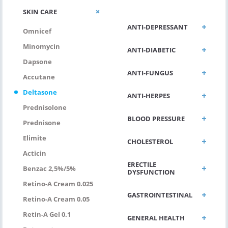
ALLERGIC/ASTHMA
SKIN CARE
ANTI-DEPRESSANT
Omnicef
Minomycin
ANTI-DIABETIC
Dapsone
ANTI-FUNGUS
Accutane
Deltasone
ANTI-HERPES
Prednisolone
BLOOD PRESSURE
Prednisone
Elimite
CHOLESTEROL
Acticin
ERECTILE
Benzac 2,5%/5%
DYSFUNCTION
Retino-A Cream 0.025
GASTROINTESTINAL
Retino-A Cream 0.05
Retin-A Gel 0.1
GENERAL HEALTH