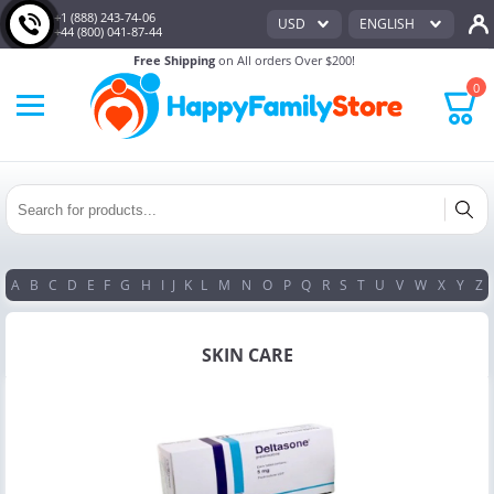
+1 (888) 243-74-06
USD
ENGLISH
+44 (800) 041-87-44
Free Shipping
on All orders Over $200!
0
A
B
C
D
E
F
G
H
I
J
K
L
M
N
O
P
Q
R
S
T
U
V
W
X
Y
Z
SKIN CARE