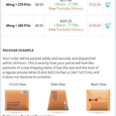
$251.66
+ Bonus - 11 Pills
40mg × 270 Pills
$0.93
$102.60
Free
Trackable Delivery
$331.25
+ Bonus - 11 Pills
40mg × 360 Pills
$0.92
$140.40
Free
Trackable Delivery
PACKAGE EXAMPLE
Your order will be packed safely and securely and dispatched
within 24 hours. This is exactly how your parcel will look like
(pictures of a real shipping item). It has the size and the look of
a regular private letter (9.4x4.3x0.3 inches or 24x11x0.7cm), and
it does not disclose its contents
Front View
Side View
Back View