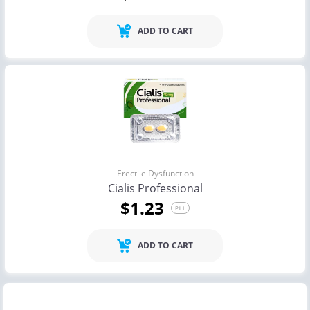
ADD TO CART
Erectile Dysfunction
Cialis Professional
$1.23
PILL
ADD TO CART