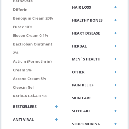
Betnovate
HAIR LOSS
Differin
Benoquin Cream 20%
HEALTHY BONES
Eurax 10%
HEART DISEASE
Elocon Cream 0.1%
Bactroban Ointment
HERBAL
2%
MEN`S HEALTH
Acticin (permethrin)
Cream 5%
OTHER
Aczone Cream 5%
PAIN RELIEF
Cleocin Gel
Retin-A Gel-A 0.1%
SKIN CARE
BESTSELLERS
SLEEP AID
ANTI VIRAL
STOP SMOKING