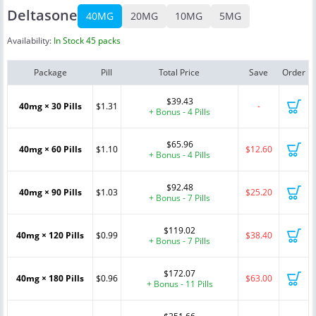
Deltasone
40MG
20MG
10MG
5MG
Availability:
In Stock 45 packs
Package
Pill
Total Price
Save
Order
$39.43
40mg × 30 Pills
$1.31
-
+ Bonus - 4 Pills
$65.96
40mg × 60 Pills
$1.10
$12.60
+ Bonus - 4 Pills
$92.48
40mg × 90 Pills
$1.03
$25.20
+ Bonus - 7 Pills
$119.02
40mg × 120 Pills
$0.99
$38.40
+ Bonus - 7 Pills
$172.07
40mg × 180 Pills
$0.96
$63.00
+ Bonus - 11 Pills