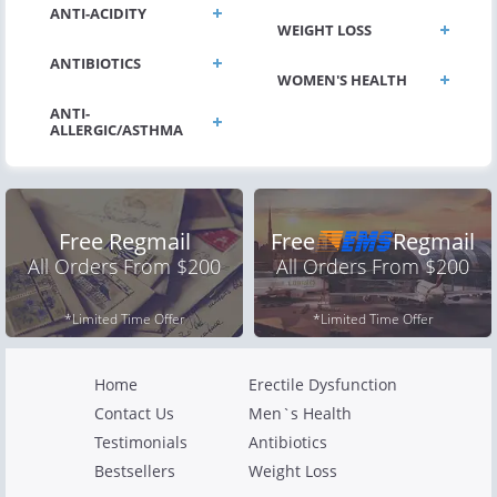
ANTI-ACIDITY
WEIGHT LOSS
ANTIBIOTICS
WOMEN'S HEALTH
ANTI-
Free Regmail
Free
Regmail
All Orders From $200
All Orders From $200
*Limited Time Offer
*Limited Time Offer
Home
Erectile Dysfunction
Contact Us
Men`s Health
Testimonials
Antibiotics
Bestsellers
Weight Loss