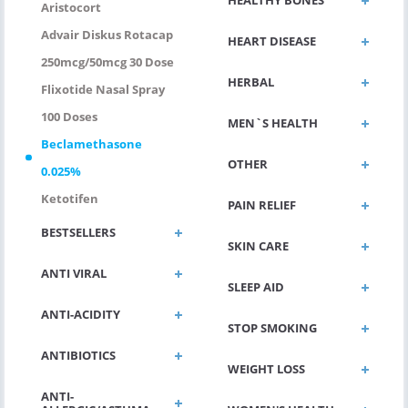
HEALTHY BONES
Aristocort
Advair Diskus Rotacap
HEART DISEASE
250mcg/50mcg 30 Dose
HERBAL
Flixotide Nasal Spray
100 Doses
MEN`S HEALTH
Beclamethasone
OTHER
0.025%
Ketotifen
PAIN RELIEF
BESTSELLERS
SKIN CARE
ANTI VIRAL
SLEEP AID
ANTI-ACIDITY
STOP SMOKING
ANTIBIOTICS
WEIGHT LOSS
ANTI-