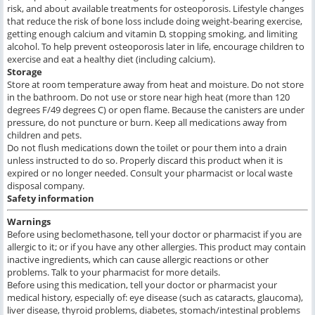
risk, and about available treatments for osteoporosis. Lifestyle changes
that reduce the risk of bone loss include doing weight-bearing exercise,
getting enough calcium and vitamin D, stopping smoking, and limiting
alcohol. To help prevent osteoporosis later in life, encourage children to
exercise and eat a healthy diet (including calcium).
Storage
Store at room temperature away from heat and moisture. Do not store
in the bathroom. Do not use or store near high heat (more than 120
degrees F/49 degrees C) or open flame. Because the canisters are under
pressure, do not puncture or burn. Keep all medications away from
children and pets.
Do not flush medications down the toilet or pour them into a drain
unless instructed to do so. Properly discard this product when it is
expired or no longer needed. Consult your pharmacist or local waste
disposal company.
Safety information
Warnings
Before using beclomethasone, tell your doctor or pharmacist if you are
allergic to it; or if you have any other allergies. This product may contain
inactive ingredients, which can cause allergic reactions or other
problems. Talk to your pharmacist for more details.
Before using this medication, tell your doctor or pharmacist your
medical history, especially of: eye disease (such as cataracts, glaucoma),
liver disease, thyroid problems, diabetes, stomach/intestinal problems