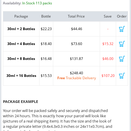
Availability:
In Stock 113 packs
Package
Bottle
Total Price
Save
Order
30ml × 2 Bottles
$22.23
$44.46
-
30ml × 4 Bottles
$18.40
$73.60
$15.32
30ml × 8 Bottles
$16.48
$131.87
$46.00
$248.40
30ml × 16 Bottles
$15.53
$107.20
Free
Trackable Delivery
PACKAGE EXAMPLE
Your order will be packed safely and securely and dispatched
within 24 hours. This is exactly how your parcel will look like
(pictures of a real shipping item). It has the size and the look of
a regular private letter (9.4x4.3x0.3 inches or 24x11x0.7cm), and