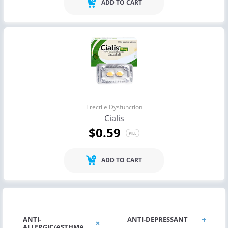
ADD TO CART
Erectile Dysfunction
Cialis
$0.59
PILL
ADD TO CART
ANTI-
ANTI-DEPRESSANT
ALLERGIC/ASTHMA