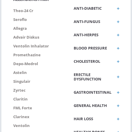
ANTI-DIABETIC
Theo-24 Cr
Seroflo
ANTI-FUNGUS
Allegra
ANTI-HERPES
Advair Diskus
Ventolin Inhalator
BLOOD PRESSURE
Promethazine
CHOLESTEROL
Depo-Medrol
Astelin
ERECTILE
DYSFUNCTION
Singulair
Zyrtec
GASTROINTESTINAL
Claritin
GENERAL HEALTH
FML Forte
Clarinex
HAIR LOSS
Ventolin