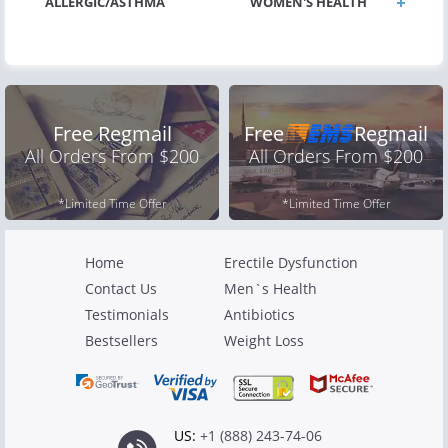
ALLERGIC/ASTHMA
WOMEN'S HEALTH
Free Regmail
Free
Regmail
All Orders From $200
All Orders From $200
*Limited Time Offer
*Limited Time Offer
Home
Erectile Dysfunction
Contact Us
Men`s Health
Testimonials
Antibiotics
Bestsellers
Weight Loss
US:
+1 (888) 243-74-06