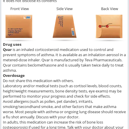
it does not disclose its contents
Front View
Side View
Back View
Drug uses
Qvar
is an inhaled corticosteroid medication used to control and
prevent symptoms of asthma. It is available as an inhalation aerosol in a
metered-dose inhaler. Qvar is manufactured by Teva Pharmaceuticals.
Qvar contains beclomethasone and is usually taken twice daily to treat
asthma.
Overdosage
Do not share this medication with others.
Laboratory and/or medical tests (such as cortisol levels, blood counts,
height/weight measurements, bone density tests, eye exams) may be
performed to monitor your progress and check for side effects.
Avoid allergens (such as pollen, pet dander), irritants,
smoking/secondhand smoke, and other factors that make asthma
worse. Most people with asthma or ongoing lung disease should receive
a flu shot annually. Discuss with your doctor.
In adults, this medication can increase the risk of bone loss
(osteoporosis) if used for a long time. Talk with your doctor about your