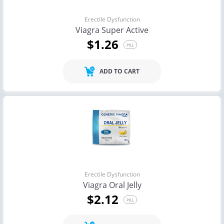
Erectile Dysfunction
Viagra Super Active
$1.26
PILL
ADD TO CART
Erectile Dysfunction
Viagra Oral Jelly
$2.12
PILL