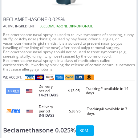
BECLAMETHASONE 0.025%
ACTIVE INGREDIENT:
BECLOMETASONE DIPROPIONATE
Beclomethasone nasal spray is used to relieve symptoms of sneezing, runny,
stuffy, or itchy nose (rhinitis) caused by hay fever, other allergies, or
vasomotor (nonallergic) rhinitis. It is also used to prevent nasal polyps
(swelling of the lining of the nose) after nasal polyp removal surgery.
Beclomethasone nasal spray should not be used to treat symptoms (e.g.,
sneezing, stuffy, runny, itchy nose) caused by the common cold.
Beclomethasone nasal spray is in a class of medications called
corticosteroids. It works by blocking the release of certain natural substances
that cause allergy symptoms.
WE ACCEPT:
Delivery
Tracking# available in 14
period
$13.95
days
14-21 DAYS
Delivery
Tracking# available in 3
period
$28.95
days
3-8 DAYS
Beclamethasone 0.025%
30ML