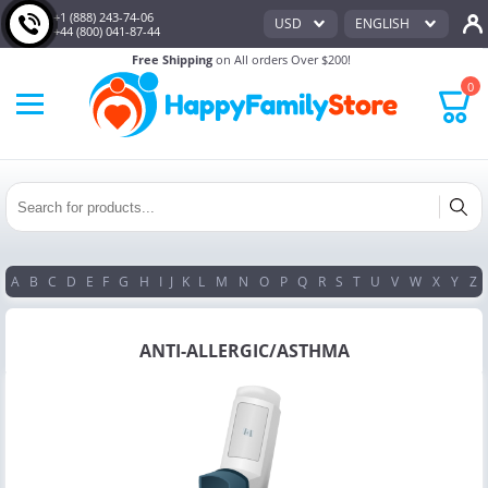
+1 (888) 243-74-06
USD
ENGLISH
+44 (800) 041-87-44
Free Shipping
on All orders Over $200!
0
A
B
C
D
E
F
G
H
I
J
K
L
M
N
O
P
Q
R
S
T
U
V
W
X
Y
Z
ANTI-ALLERGIC/ASTHMA