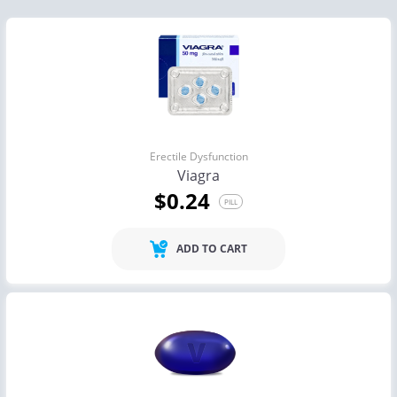
Erectile Dysfunction
Viagra
$0.24
PILL
ADD TO CART