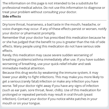
The information on this page is not intended to be a substitute for
professional medical advice. Do not use this information to diagnose or
treat your problem without consulting your doctor.
Side effects
Dry/sore throat, hoarseness, a bad taste in the mouth, headache, or
voice changes may occur. If any of these effects persist or worsen, notify
your doctor or pharmacist promptly.
Remember that your doctor has prescribed this medication because he
or she has judged that the benefit to you is greater than the risk of side
effects. Many people using this medication do not have serious side
effects.
Rarely, this medication may cause severe sudden worsening of
breathing problems/asthma immediately after use. If you have sudden
worsening of breathing, use your quick-relief inhaler and seek
immediate medical attention.
Because this drug works by weakening the immune system, it may
lower your ability to fight infections. This may make you more likely to
get a serious (rarely fatal) infection or make any infection you have
worse. Tell your doctor right away if you have any signs of infection
(such as ear pain, sore throat, fever, chills). Use of this medication for
prolonged or repeated periods may result in oral thrush (yeast
infection). Contact your doctor if you notice white patches in your
mouth or on your tongue.