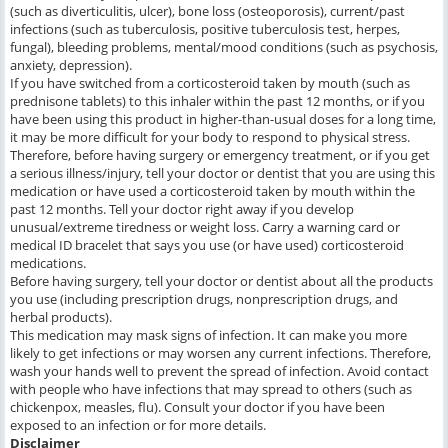
(such as diverticulitis, ulcer), bone loss (osteoporosis), current/past
infections (such as tuberculosis, positive tuberculosis test, herpes,
fungal), bleeding problems, mental/mood conditions (such as psychosis,
anxiety, depression).
If you have switched from a corticosteroid taken by mouth (such as
prednisone tablets) to this inhaler within the past 12 months, or if you
have been using this product in higher-than-usual doses for a long time,
it may be more difficult for your body to respond to physical stress.
Therefore, before having surgery or emergency treatment, or if you get
a serious illness/injury, tell your doctor or dentist that you are using this
medication or have used a corticosteroid taken by mouth within the
past 12 months. Tell your doctor right away if you develop
unusual/extreme tiredness or weight loss. Carry a warning card or
medical ID bracelet that says you use (or have used) corticosteroid
medications.
Before having surgery, tell your doctor or dentist about all the products
you use (including prescription drugs, nonprescription drugs, and
herbal products).
This medication may mask signs of infection. It can make you more
likely to get infections or may worsen any current infections. Therefore,
wash your hands well to prevent the spread of infection. Avoid contact
with people who have infections that may spread to others (such as
chickenpox, measles, flu). Consult your doctor if you have been
exposed to an infection or for more details.
Disclaimer