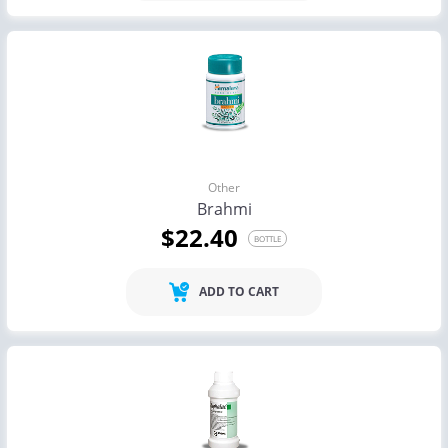
Other
Brahmi
$22.40
BOTTLE
ADD TO CART