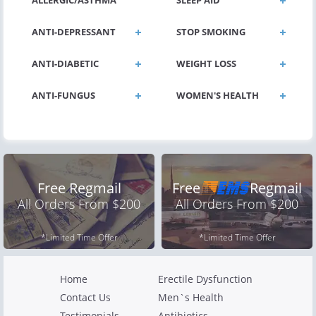
ALLERGIC/ASTHMA
SLEEP AID
ANTI-DEPRESSANT
STOP SMOKING
ANTI-DIABETIC
WEIGHT LOSS
ANTI-FUNGUS
WOMEN'S HEALTH
Free Regmail
Free
Regmail
All Orders From $200
All Orders From $200
*Limited Time Offer
*Limited Time Offer
Home
Erectile Dysfunction
Contact Us
Men`s Health
Testimonials
Antibiotics