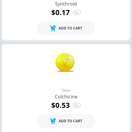
Synthroid
$0.17
PILL
ADD TO CART
Other
Colchicine
$0.53
PILL
ADD TO CART