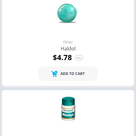
Other
Haldol
$4.78
PILL
ADD TO CART