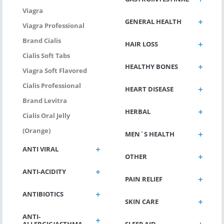
Viagra
GENERAL HEALTH
Viagra Professional
Brand Cialis
HAIR LOSS
Cialis Soft Tabs
HEALTHY BONES
Viagra Soft Flavored
Cialis Professional
HEART DISEASE
Brand Levitra
HERBAL
Cialis Oral Jelly
(Orange)
MEN`S HEALTH
ANTI VIRAL
OTHER
ANTI-ACIDITY
PAIN RELIEF
ANTIBIOTICS
SKIN CARE
ANTI-