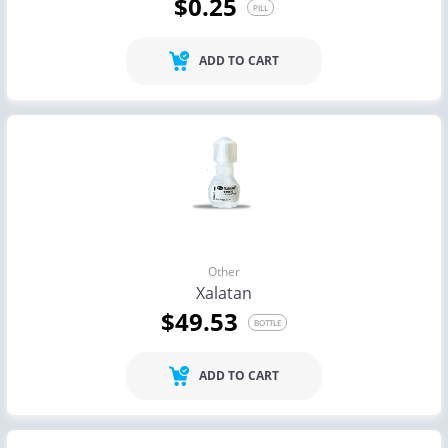
$0.25
PILL
ADD TO CART
Other
Xalatan
$49.53
BOTTLE
ADD TO CART