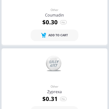
Other
Coumadin
$0.30
PILL
ADD TO CART
Other
Zyprexa
$0.31
PILL