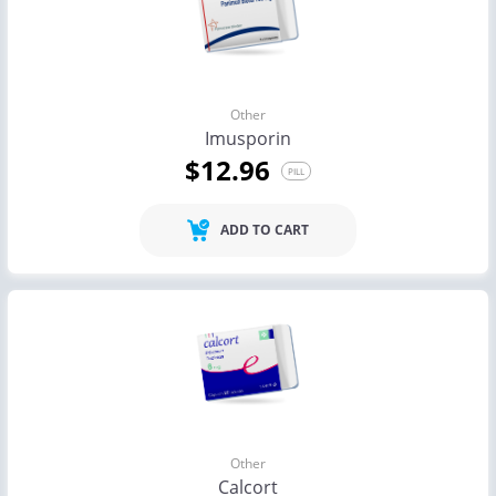
Other
Imusporin
$12.96
PILL
ADD TO CART
Other
Calcort