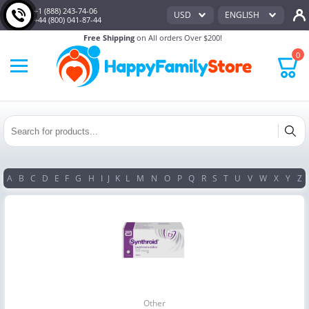
+1 (888) 243-74-06
USD
ENGLISH
+44 (800) 041-87-44
Free Shipping
on All orders Over $200!
0
A
B
C
D
E
F
G
H
I
J
K
L
M
N
O
P
Q
R
S
T
U
V
W
X
Y
Z
Other