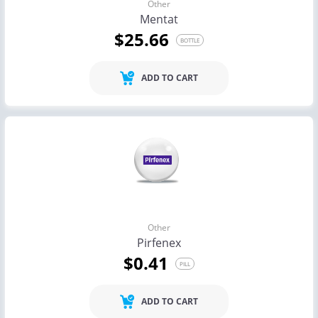
Other
Mentat
$25.66
BOTTLE
ADD TO CART
Other
Pirfenex
$0.41
PILL
ADD TO CART