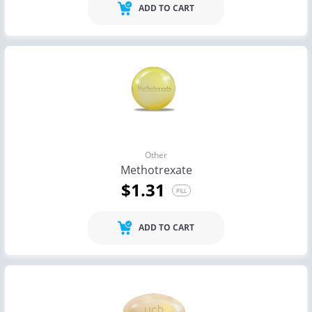
ADD TO CART
Other
Methotrexate
$1.31
PILL
ADD TO CART