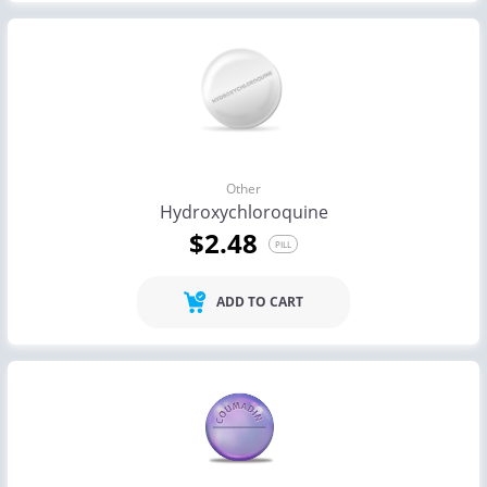
Other
Hydroxychloroquine
$2.48
PILL
ADD TO CART