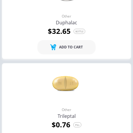
Other
Duphalac
$32.65
BOTTLE
ADD TO CART
Other
Trileptal
$0.76
PILL