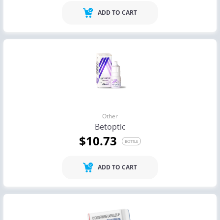
ADD TO CART
Other
Betoptic
$10.73
BOTTLE
ADD TO CART