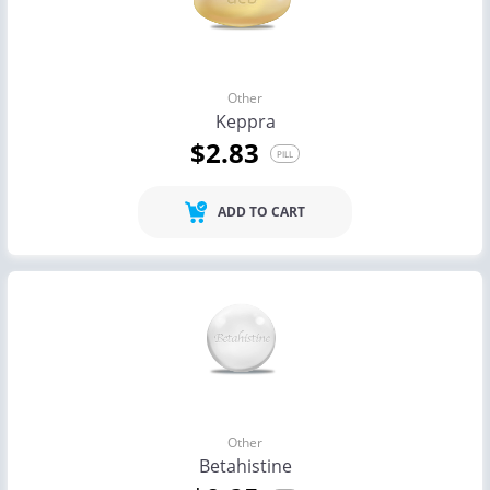
Other
Keppra
$2.83
PILL
ADD TO CART
Other
Betahistine